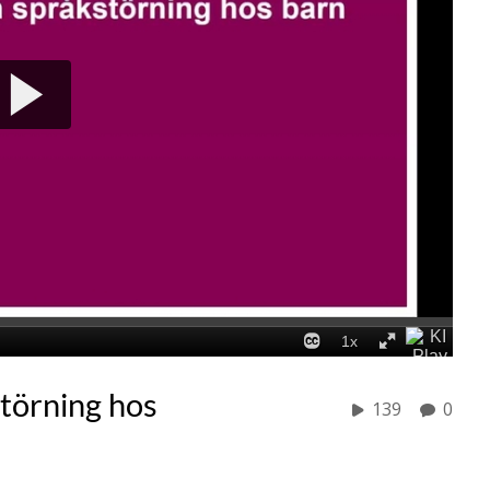
störning hos
139
0