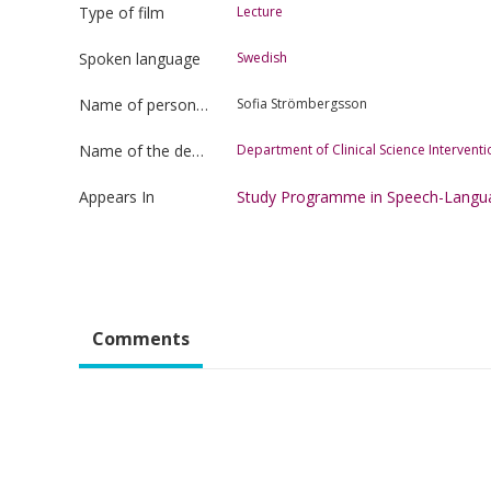
Type of film
Lecture
Spoken language
Swedish
Name of person uploading the film
Sofia Strömbergsson
Name of the department
Department of Clinical Science Interven
Appears In
Study Programme in Speech-Langu
Comments