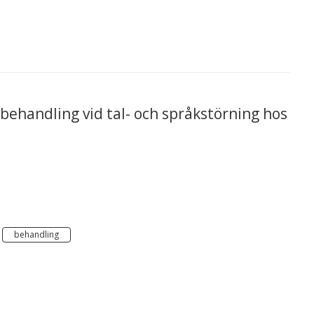
l behandling vid tal- och språkstörning hos
behandling