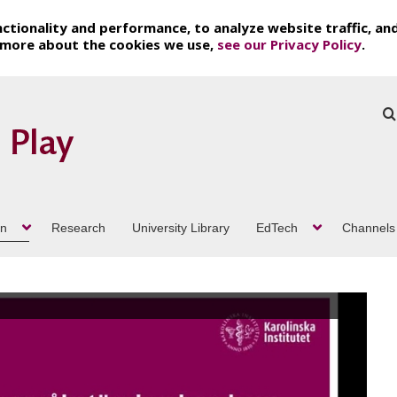
ctionality and performance, to analyze website traffic, an
t more about the cookies we use,
see our Privacy Policy
.
on
Research
University Library
EdTech
Channels