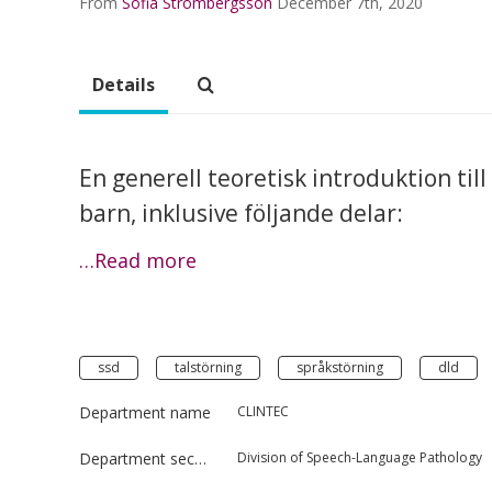
From
Sofia Strömbergsson
December 7th, 2020
Details
En generell teoretisk introduktion til
barn, inklusive följande delar:
…Read more
ssd
talstörning
språkstörning
dld
Department name
CLINTEC
Department section
Division of Speech-Language Pathology