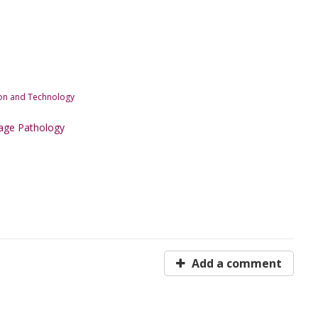
tion and Technology
age Pathology
Add a comment