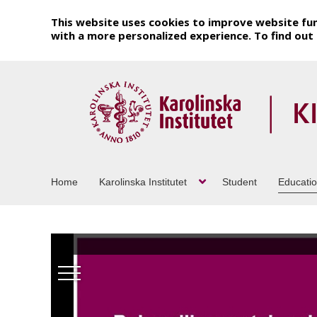
This website uses cookies to improve website fun
with a more personalized experience. To find ou
Home
Karolinska Institutet
Student
Educati