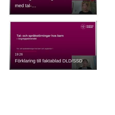
med tal-…
Förklaring till faktablad DLD/SSD