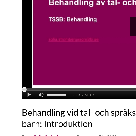
Behandling vid tal- och språk
barn: Introduktion