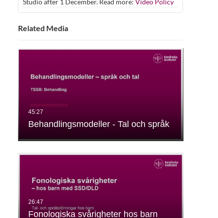
Studio after 1 December. Read more:
Video Policy
Related Media
Behandlingsmodeller - Tal och språk
Fonologiska svårigheter hos barn