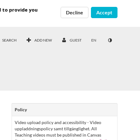
d to provide you
Decline
Accept
SEARCH
ADD NEW
GUEST
EN
Policy
Video upload policy and accessibility - Video
uppladdningspolicy samt tillgänglighet. All
Teaching videos must be published in Canvas