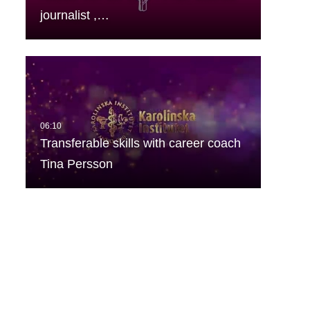
journalist ,…
Transferable skills with career coach
Tina Persson