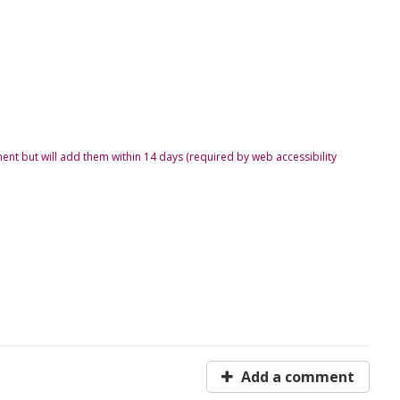
ent but will add them within 14 days (required by web accessibility
Add a comment