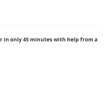
 in only 45 minutes with help from a