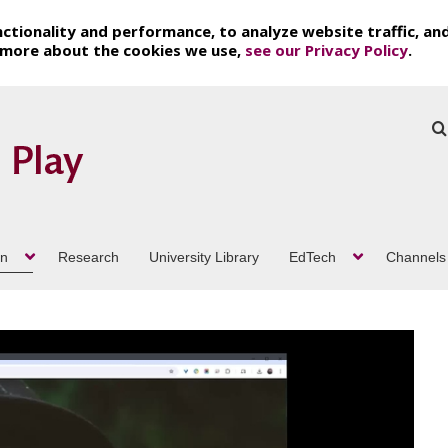
ctionality and performance, to analyze website traffic, an
t more about the cookies we use,
see our Privacy Policy
.
on
Research
University Library
EdTech
Channels