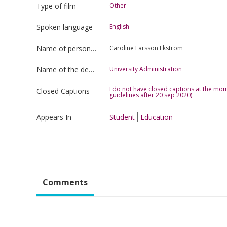
Type of film
Other
Spoken language
English
Name of person uploading the film
Caroline Larsson Ekström
Name of the department
University Administration
I do not have closed captions at the mom
Closed Captions
guidelines after 20 sep 2020)
Appears In
Student
Education
Comments