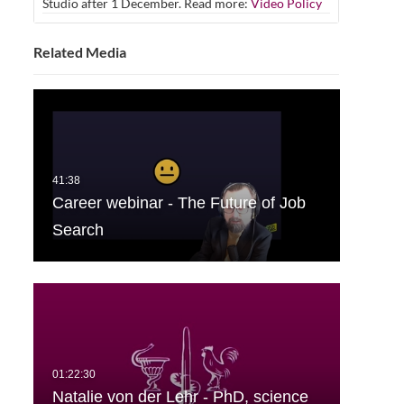
Studio after 1 December. Read more:
Video Policy
Related Media
Career webinar - The Future of Job
Search
Natalie von der Lehr - PhD, science