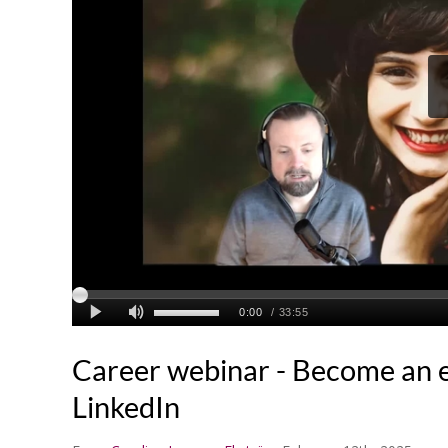
Career webinar - Become an 
LinkedIn