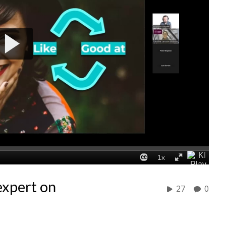
expert on
27
0