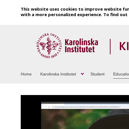
This website uses cookies to improve website fun
with a more personalized experience. To find ou
Home
Karolinska Institutet
Student
Educati