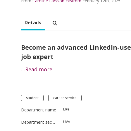
From
Caroline Larsson Ekström
February 12th, 2025
Details
Become an advanced LinkedIn-user
job expert
…Read more
student
career service
Department name
UFS
Department section
UVA