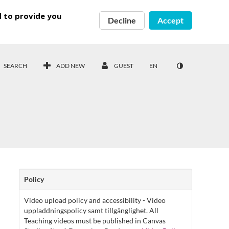
d to provide you
Decline
Accept
SEARCH
ADD NEW
GUEST
EN
Policy
Video upload policy and accessibility - Video
uppladdningspolicy samt tillgänglighet. All
Teaching videos must be published in Canvas