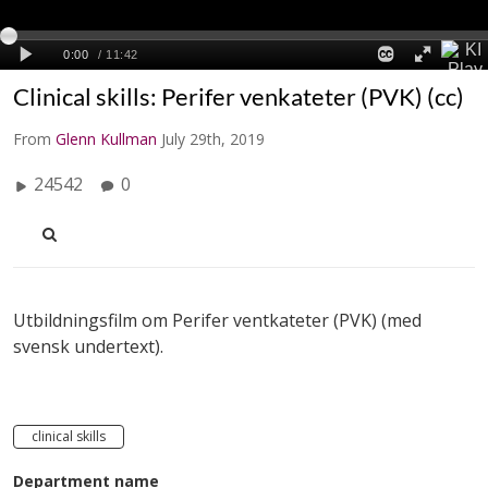
Clinical skills: Perifer venkateter (PVK) (cc)
From
Glenn Kullman
July 29th, 2019
24542
0
Utbildningsfilm om Perifer ventkateter (PVK) (med
svensk undertext).
clinical skills
Department name