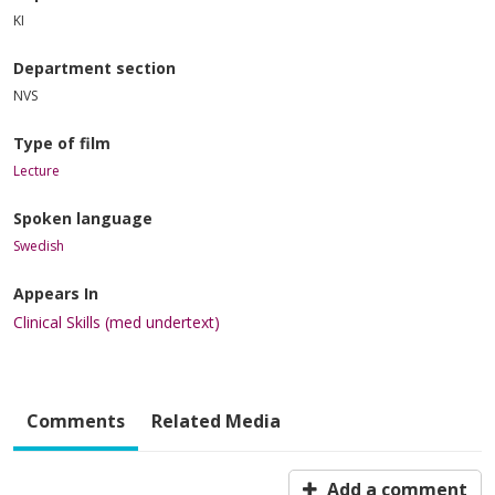
KI
Department section
NVS
Type of film
Lecture
Spoken language
Swedish
Appears In
Clinical Skills (med undertext)
Comments
Related Media
Add a comment