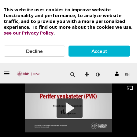
This website uses cookies to improve website
functionality and performance, to analyze website
traffic, and to provide you with a more personalized
experience. To find out more about the cookies we use,
see our Privacy Policy
.
Decline
Accept
EN