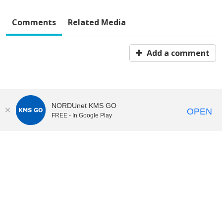
Comments
Related Media
Add a comment
NORDUnet KMS GO
OPEN
FREE - In Google Play