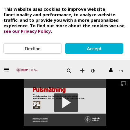
This website uses cookies to improve website
functionality and performance, to analyze website
traffic, and to provide you with a more personalized
experience. To find out more about the cookies we use,
see our Privacy Policy
.
Decline
Accept
EN