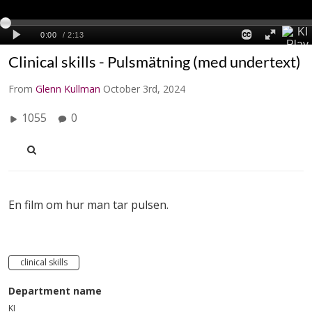
Clinical skills - Pulsmätning (med undertext)
From
Glenn Kullman
October 3rd, 2024
1055
0
En film om hur man tar pulsen.
clinical skills
Department name
KI