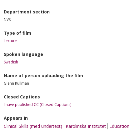
Department section
NVS
Type of film
Lecture
Spoken language
Swedish
Name of person uploading the film
Glenn Kullman
Closed Captions
I have published CC (Closed Captions)
Appears In
Clinical Skills (med undertext)
Karolinska Institutet
Education