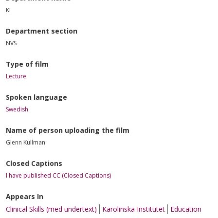
KI
Department section
NVS
Type of film
Lecture
Spoken language
Swedish
Name of person uploading the film
Glenn Kullman
Closed Captions
I have published CC (Closed Captions)
Appears In
Clinical Skills (med undertext)
Karolinska Institutet
Education