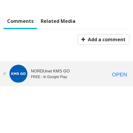
Comments
Related Media
Add a comment
NORDUnet KMS GO
OPEN
FREE - In Google Play