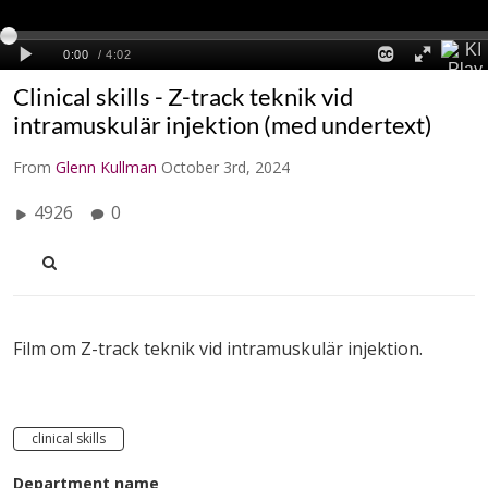
Clinical skills - Z-track teknik vid
intramuskulär injektion (med undertext)
From
Glenn Kullman
October 3rd, 2024
4926
0
Film om Z-track teknik vid intramuskulär injektion.
clinical skills
Department name