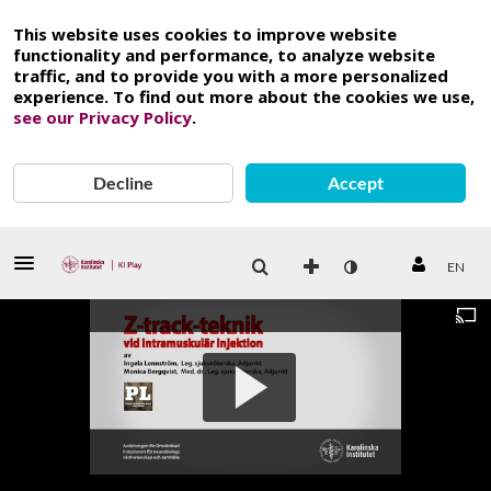
This website uses cookies to improve website
functionality and performance, to analyze website
traffic, and to provide you with a more personalized
experience. To find out more about the cookies we use,
see our Privacy Policy
.
Decline
Accept
EN