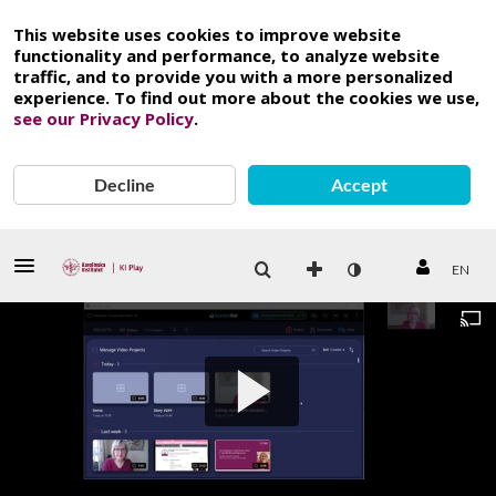
This website uses cookies to improve website
functionality and performance, to analyze website
traffic, and to provide you with a more personalized
experience. To find out more about the cookies we use,
see our Privacy Policy
.
Decline
Accept
EN