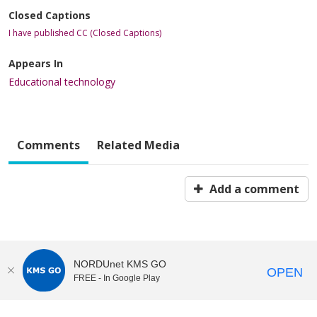
Closed Captions
I have published CC (Closed Captions)
Appears In
Educational technology
Comments
Related Media
Add a comment
NORDUnet KMS GO
OPEN
FREE - In Google Play