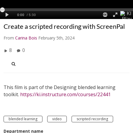
Create a scripted recording with ScreenPal
From
Carina Bois
February 5th, 2024
8
0
This film is part of the Designing blended learning
toolkit.
https://ki.instructure.com/courses/22441
blended learning
video
scripted recording
Department name