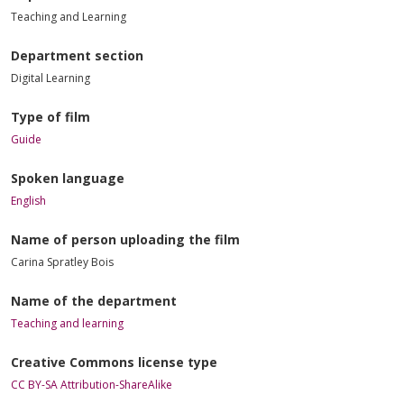
Teaching and Learning
Department section
Digital Learning
Type of film
Guide
Spoken language
English
Name of person uploading the film
Carina Spratley Bois
Name of the department
Teaching and learning
Creative Commons license type
CC BY-SA Attribution-ShareAlike