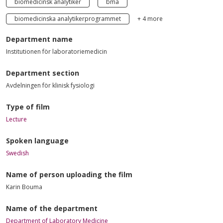
biomedicinsk analytiker
bma
biomedicinska analytikerprogrammet
+ 4 more
Department name
Institutionen för laboratoriemedicin
Department section
Avdelningen för klinisk fysiologi
Type of film
Lecture
Spoken language
Swedish
Name of person uploading the film
Karin Bouma
Name of the department
Department of Laboratory Medicine