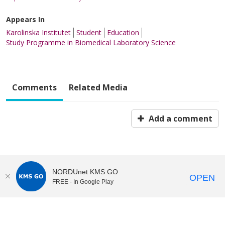
Appears In
Karolinska Institutet
Student
Education
Study Programme in Biomedical Laboratory Science
Comments
Related Media
Add a comment
NORDUnet KMS GO
OPEN
FREE - In Google Play