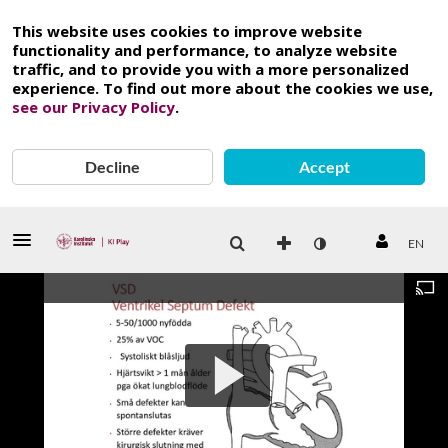
This website uses cookies to improve website
functionality and performance, to analyze website
traffic, and to provide you with a more personalized
experience. To find out more about the cookies we use,
see our Privacy Policy
.
Decline
Accept
EN