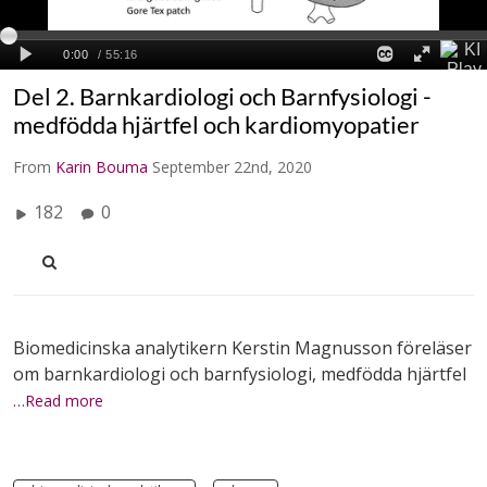
Del 2. Barnkardiologi och Barnfysiologi -
medfödda hjärtfel och kardiomyopatier
From
Karin Bouma
September 22nd, 2020
182
0
Biomedicinska analytikern Kerstin Magnusson föreläser
om barnkardiologi och barnfysiologi, medfödda hjärtfel
…Read more