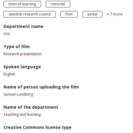
bites of learning
remodel
swedish research council
foot
pedal
+ 7 more
Department name
UoL
Type of film
Research presentation
Spoken language
English
Name of person uploading the film
Samuel Lundberg
Name of the department
Teaching and learning
Creative Commons license type