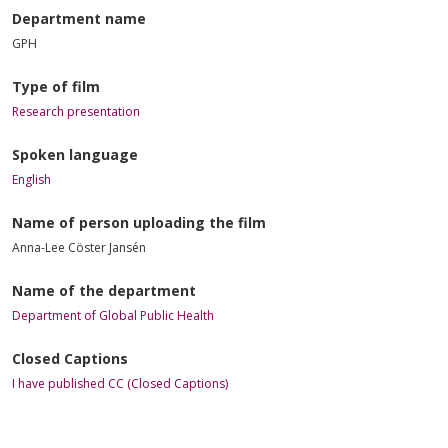
Department name
GPH
Type of film
Research presentation
Spoken language
English
Name of person uploading the film
Anna-Lee Cöster Jansén
Name of the department
Department of Global Public Health
Closed Captions
I have published CC (Closed Captions)