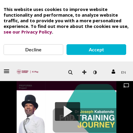
This website uses cookies to improve website
functionality and performance, to analyze website
traffic, and to provide you with a more personalized
experience. To find out more about the cookies we use,
see our Privacy Policy
.
Decline
Accept
EN