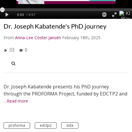
Dr. Joseph Kabatende's PhD journey
From
Anna-Lee Cöster Jansén
February 18th, 2025
33
0
Dr. Joseph Kabatende presents his PhD journey
through the PROFORMA Project, funded by EDCTP2 and
…Read more
proforma
edctp2
sida