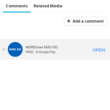
Comments
Related Media
Add a comment
NORDUnet KMS GO
OPEN
FREE - In Google Play
KI Play
video portal
at
Karolinska Institutet|
Privacy and