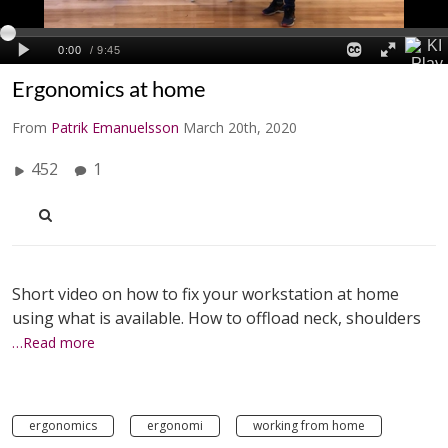
Ergonomics at home
From
Patrik Emanuelsson
March 20th, 2020
452
1
Short video on how to fix your workstation at home
using what is available. How to offload neck, shoulders
…Read more
ergonomics
ergonomi
working from home