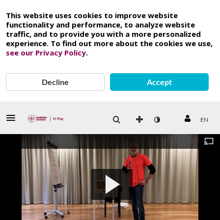
This website uses cookies to improve website
functionality and performance, to analyze website
traffic, and to provide you with a more personalized
experience. To find out more about the cookies we use,
see our Privacy Policy
.
Decline
Accept
EN