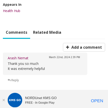
Appears In
Health Hub
Comments
Related Media
Add a comment
March 22nd, 2024
2:39 PM
Arash Nemat
Thank you so much
It was extremely helpful
Reply
NORDUnet KMS GO
OPEN
FREE - In Google Play