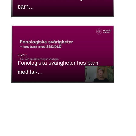
barn…
Fonologiska svårigheter hos barn
med tal-…