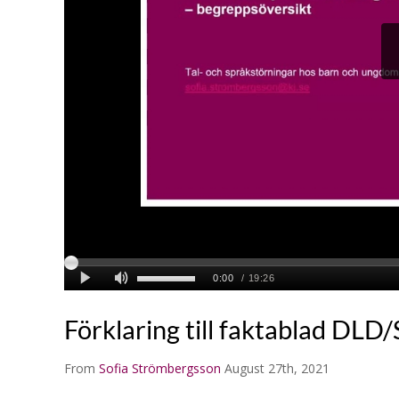
Förklaring till faktablad DLD
From
Sofia Strömbergsson
August 27th, 2021