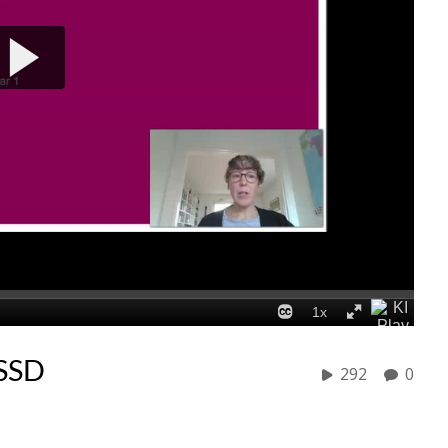
/SSD
292
0