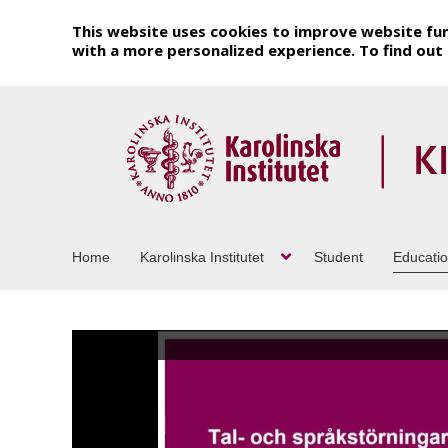
This website uses cookies to improve website fun
with a more personalized experience. To find ou
Home
Karolinska Institutet
Student
Educati