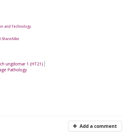
tion and Technology
-ShareAlike
 och ungdomar 1 (HT21)
age Pathology
Add a comment