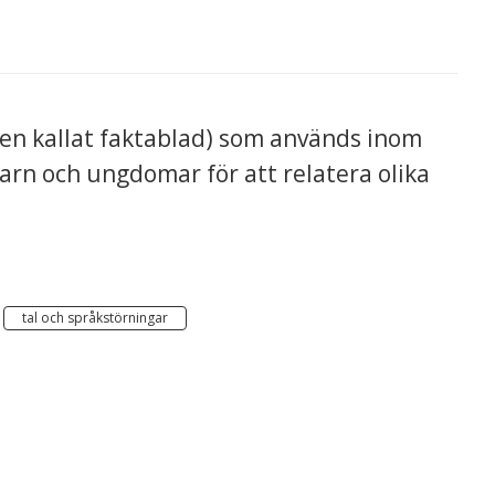
n kallat faktablad) som används inom
arn och ungdomar för att relatera olika
tal och språkstörningar