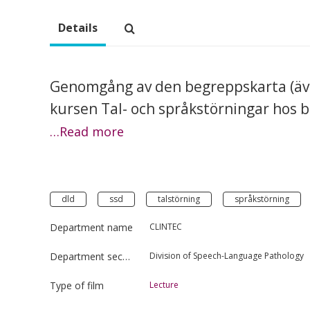
Details
Genomgång av den begreppskarta (äve
kursen Tal- och språkstörningar hos b
…Read more
dld
ssd
talstörning
språkstörning
Department name
CLINTEC
Department section
Division of Speech-Language Pathology
Type of film
Lecture