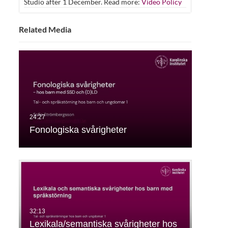
Studio after 1 December. Read more:
Video Policy
Related Media
Fonologiska svårigheter
Lexikala/semantiska svårigheter hos