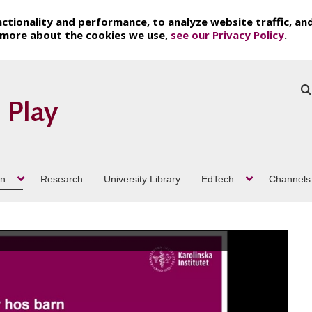
ctionality and performance, to analyze website traffic, an
t more about the cookies we use,
see our Privacy Policy
.
on
Research
University Library
EdTech
Channels