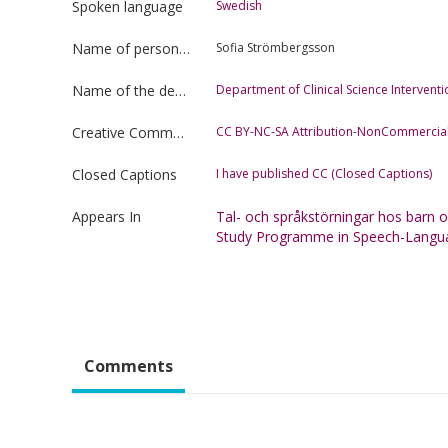
Spoken language
Swedish
Name of person uploading the film
Sofia Strömbergsson
Name of the department
Department of Clinical Science Interven
Creative Commons license type
CC BY-NC-SA Attribution-NonCommercial
Closed Captions
I have published CC (Closed Captions)
Appears In
Tal- och språkstörningar hos barn
Study Programme in Speech-Langu
Comments