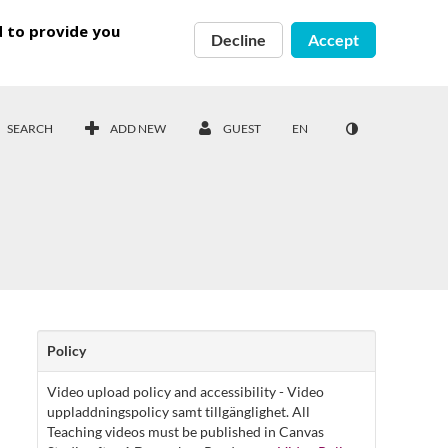
d to provide you
Decline
Accept
SEARCH
ADD NEW
GUEST
EN
Policy
Video upload policy and accessibility - Video
uppladdningspolicy samt tillgänglighet. All
Teaching videos must be published in Canvas