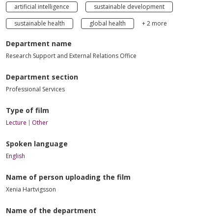
artificial intelligence
sustainable development
sustainable health
global health
+ 2 more
Department name
Research Support and External Relations Office
Department section
Professional Services
Type of film
Lecture
Other
Spoken language
English
Name of person uploading the film
Xenia Hartvigsson
Name of the department