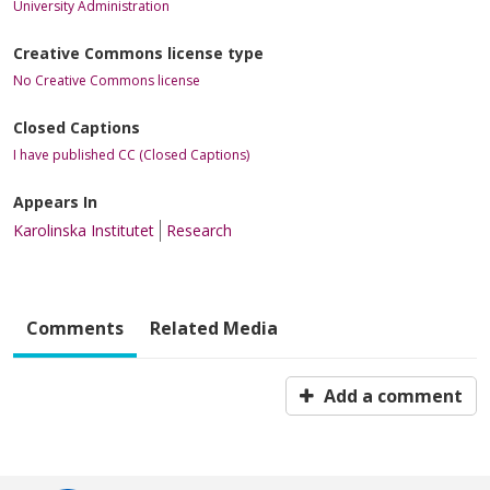
University Administration
Creative Commons license type
No Creative Commons license
Closed Captions
I have published CC (Closed Captions)
Appears In
Karolinska Institutet
Research
Comments
Related Media
Add a comment