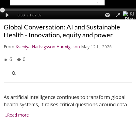
Global Conversation: AI and Sustainable
Health - Innovation, equity and power
From
Kseniya Hartvigsson Hartvigsson
May 12th, 2026
6
0
As artificial intelligence continues to transform global
health systems, it raises critical questions around data
…Read more