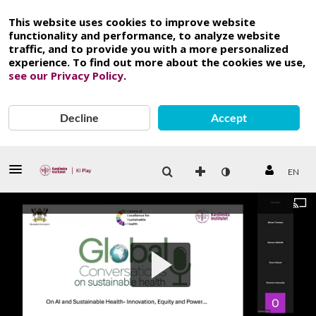
This website uses cookies to improve website
functionality and performance, to analyze website
traffic, and to provide you with a more personalized
experience. To find out more about the cookies we use,
see our Privacy Policy
.
Decline
Accept
EN