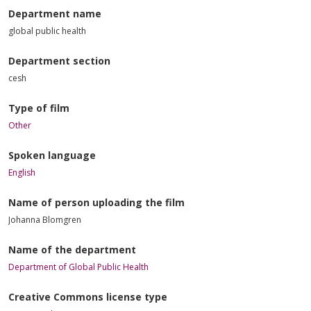
Department name
global public health
Department section
cesh
Type of film
Other
Spoken language
English
Name of person uploading the film
Johanna Blomgren
Name of the department
Department of Global Public Health
Creative Commons license type