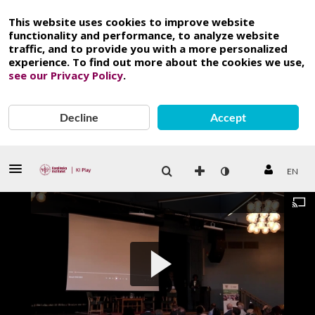
This website uses cookies to improve website
functionality and performance, to analyze website
traffic, and to provide you with a more personalized
experience. To find out more about the cookies we use,
see our Privacy Policy
.
Decline
Accept
EN