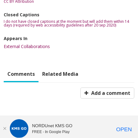
CC BY Attribution
Closed Captions
I do not have closed captions at the moment but will add them within 14
days (required by web accessibility guidelines after 20 sep 2020)
Appears In
External Collaborations
Comments
Related Media
Add a comment
NORDUnet KMS GO
OPEN
FREE - In Google Play