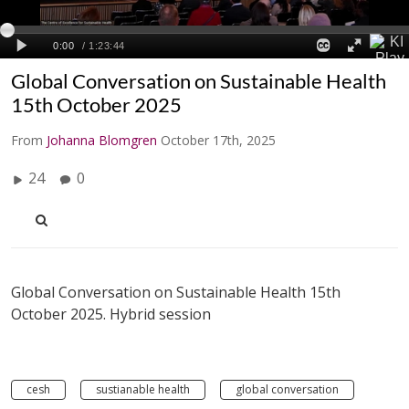
Global Conversation on Sustainable Health
15th October 2025
From
Johanna Blomgren
October 17th, 2025
24
0
Global Conversation on Sustainable Health 15th
October 2025. Hybrid session
cesh
sustianable health
global conversation