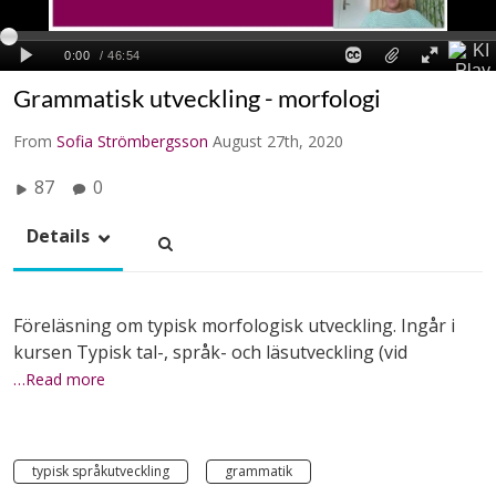
Grammatisk utveckling - morfologi
From
Sofia Strömbergsson
August 27th, 2020
87
0
Details
Föreläsning om typisk morfologisk utveckling. Ingår i
kursen Typisk tal-, språk- och läsutveckling (vid
…Read more
typisk språkutveckling
grammatik