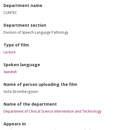
Department name
CLINTEC
Department section
Division of Speech-Language Pathology
Type of film
Lecture
Spoken language
Swedish
Name of person uploading the film
Sofia Strömbergsson
Name of the department
Department of Clinical Science Intervention and Technology
Appears In