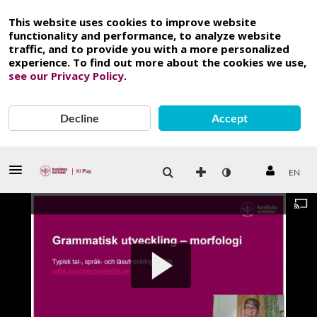
This website uses cookies to improve website
functionality and performance, to analyze website
traffic, and to provide you with a more personalized
experience. To find out more about the cookies we use,
see our Privacy Policy
.
Decline
Accept
EN