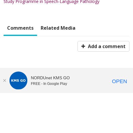
Study Programme in Speech-Language Pathology
Comments
Related Media
Add a comment
NORDUnet KMS GO
OPEN
FREE - In Google Play