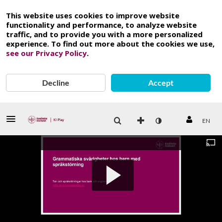
This website uses cookies to improve website
functionality and performance, to analyze website
traffic, and to provide you with a more personalized
experience. To find out more about the cookies we use,
see our Privacy Policy
.
Decline
Accept
EN