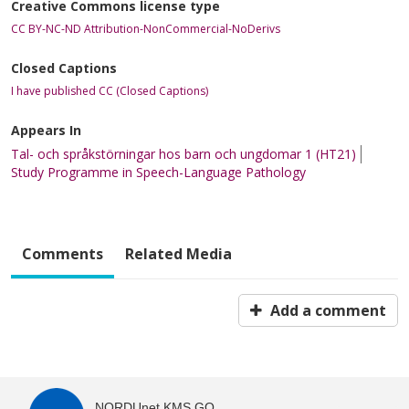
Creative Commons license type
CC BY-NC-ND Attribution-NonCommercial-NoDerivs
Closed Captions
I have published CC (Closed Captions)
Appears In
Tal- och språkstörningar hos barn och ungdomar 1 (HT21)
Study Programme in Speech-Language Pathology
Comments
Related Media
Add a comment
NORDUnet KMS GO