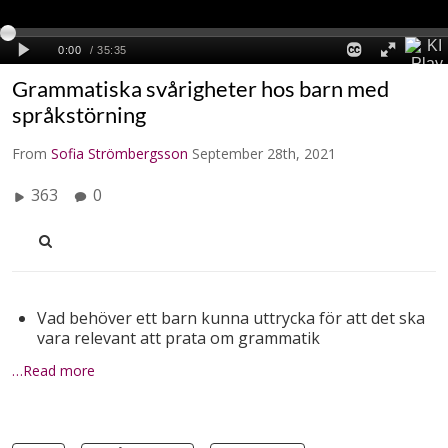
Grammatiska svårigheter hos barn med
språkstörning
From
Sofia Strömbergsson
September 28th, 2021
363
0
Vad behöver ett barn kunna uttrycka för att det ska
vara relevant att prata om grammatik
…Read more