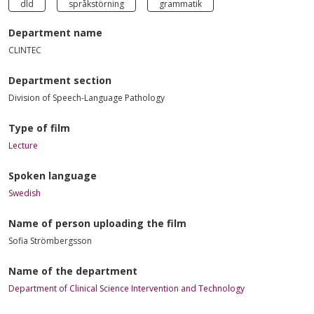
dld
språkstörning
grammatik
Department name
CLINTEC
Department section
Division of Speech-Language Pathology
Type of film
Lecture
Spoken language
Swedish
Name of person uploading the film
Sofia Strömbergsson
Name of the department
Department of Clinical Science Intervention and Technology