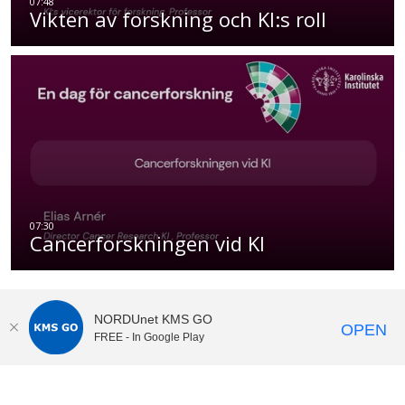
Vikten av forskning och KI:s roll
Cancerforskningen vid KI
NORDUnet KMS GO
OPEN
FREE - In Google Play