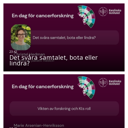
Det svåra samtalet, bota eller
lindra?