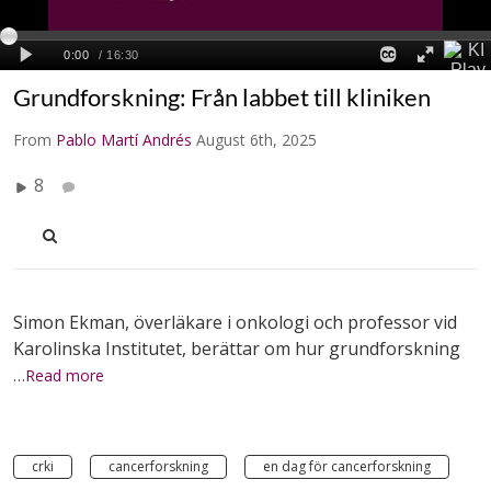
Grundforskning: Från labbet till kliniken
From
Pablo Martí Andrés
August 6th, 2025
8
Simon Ekman, överläkare i onkologi och professor vid
Karolinska Institutet, berättar om hur grundforskning
…Read more
crki
cancerforskning
en dag för cancerforskning