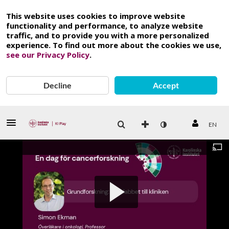
This website uses cookies to improve website
functionality and performance, to analyze website
traffic, and to provide you with a more personalized
experience. To find out more about the cookies we use,
see our Privacy Policy
.
Decline
Accept
EN