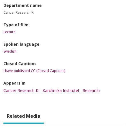
Department name
Cancer Research KI
Type of film
Lecture
Spoken language
Swedish
Closed Captions
I have published CC (Closed Captions)
Appears In
Cancer Research KI
Karolinska Institutet
Research
Related Media