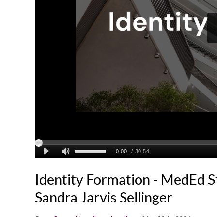
Identity Formation - MedEd S
Sandra Jarvis Sellinger