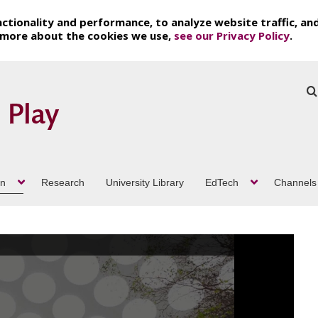
ctionality and performance, to analyze website traffic, an
t more about the cookies we use,
see our Privacy Policy
.
on
Research
University Library
EdTech
Channels