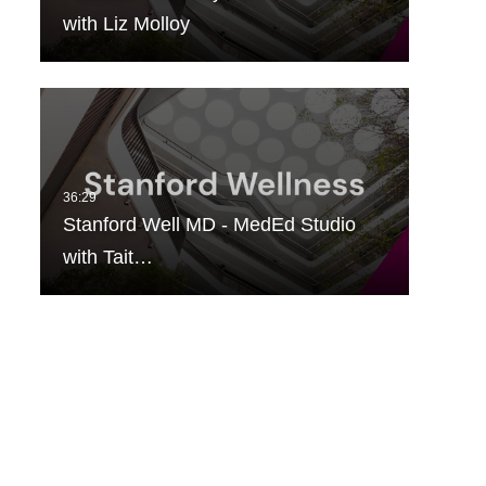
with Liz Molloy
Stanford Well MD - MedEd Studio
with Tait…