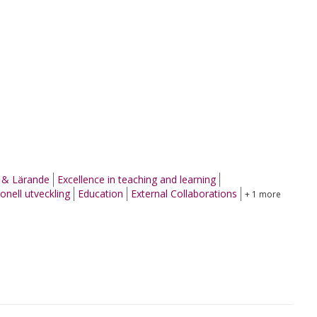
g & Lärande
Excellence in teaching and learning
onell utveckling
Education
External Collaborations
+ 1 more