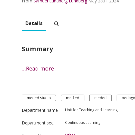
From
Samuel Lundberg Lundberg
May 28th, 2024
Details
Summary
…Read more
meded studio
med ed
meded
pedago
Department name
Unit for Teaching and Learning
Department section
Continuous Learning