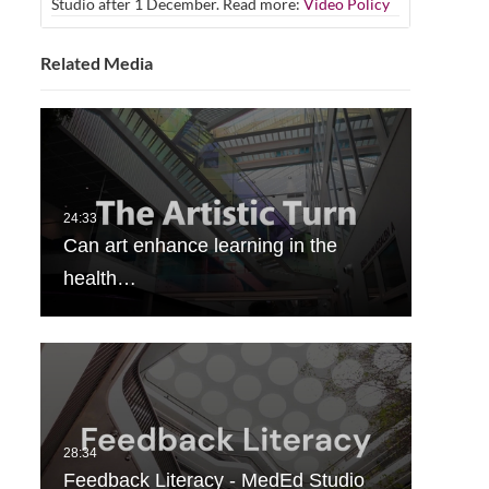
Studio after 1 December. Read more:
Video Policy
Related Media
Can art enhance learning in the
health…
Feedback Literacy - MedEd Studio