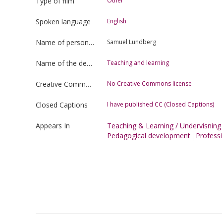
Type of film
Other
Spoken language
English
Name of person uploading the film
Samuel Lundberg
Name of the department
Teaching and learning
Creative Commons license type
No Creative Commons license
Closed Captions
I have published CC (Closed Captions)
Appears In
Teaching & Learning / Undervisnin
Pedagogical development
Professi