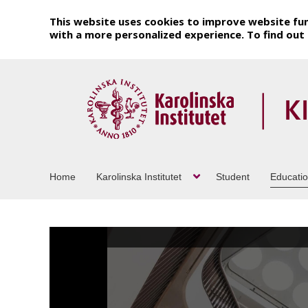
This website uses cookies to improve website fun
with a more personalized experience. To find ou
Home
Karolinska Institutet
Student
Educati