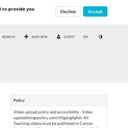
d to provide you
Decline
Accept
SEARCH
ADD NEW
GUEST
EN
Policy
Video upload policy and accessibility - Video
uppladdningspolicy samt tillgänglighet. All
Teaching videos must be published in Canvas