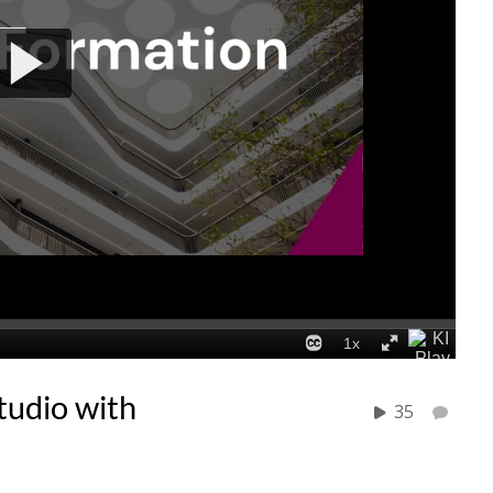
tudio with
35