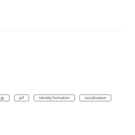
gy
pif
identity formation
socialization