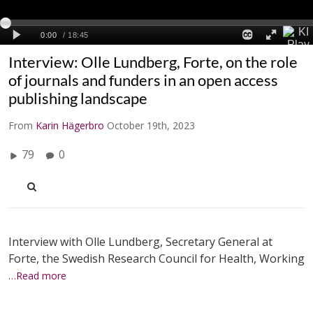
Interview: Olle Lundberg, Forte, on the role
of journals and funders in an open access
publishing landscape
From
Karin Hägerbro
October 19th, 2023
79
0
Interview with Olle Lundberg, Secretary General at
Forte, the Swedish Research Council for Health, Working
…Read more