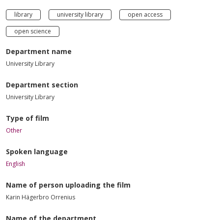
library
university library
open access
open science
Department name
University Library
Department section
University Library
Type of film
Other
Spoken language
English
Name of person uploading the film
Karin Hägerbro Orrenius
Name of the department