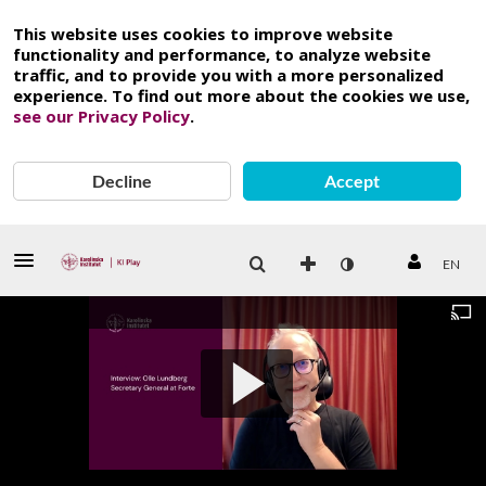
This website uses cookies to improve website
functionality and performance, to analyze website
traffic, and to provide you with a more personalized
experience. To find out more about the cookies we use,
see our Privacy Policy
.
Decline
Accept
EN