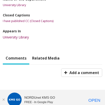
University Library
Closed Captions
I have published CC (Closed Captions)
Appears In
University Library
Comments
Related Media
Add a comment
NORDUnet KMS GO
OPEN
FREE - In Google Play