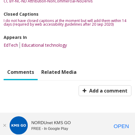
CC BY-NC-ND Attribution-NonCommercial-NoDerivs
Closed Captions
I do not have closed captions at the moment but will add them within 14
days (required by web accessibility guidelines after 20 sep 2020)
Appears In
EdTech
Educational technology
Comments
Related Media
Add a comment
NORDUnet KMS GO
OPEN
FREE - In Google Play