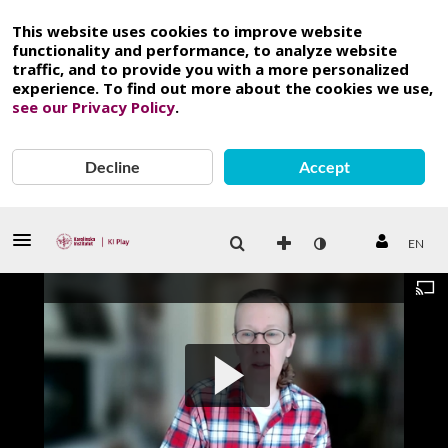
This website uses cookies to improve website
functionality and performance, to analyze website
traffic, and to provide you with a more personalized
experience. To find out more about the cookies we use,
see our Privacy Policy
.
Decline
Accept
EN