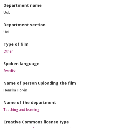
Department name
UoL
Department section
UoL
Type of film
Other
Spoken language
Swedish
Name of person uploading the film
Henrika Florén
Name of the department
Teaching and learning
Creative Commons license type