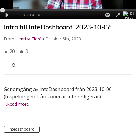
Intro till InteDashboard_2023-10-06
From
Henrika Florén
October 6th, 2023
20
0
Genomgång av InteDashboard från 2023-10-06.
(Inspelningen från zoom är inte redigerad)
…Read more
intedashboard