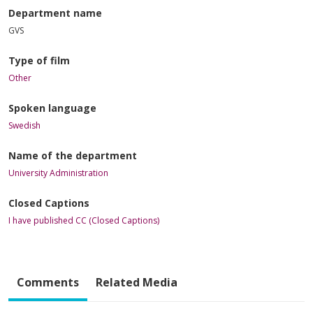
Department name
GVS
Type of film
Other
Spoken language
Swedish
Name of the department
University Administration
Closed Captions
I have published CC (Closed Captions)
Comments
Related Media