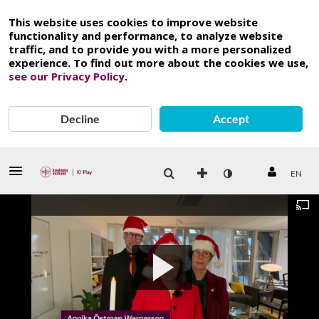
This website uses cookies to improve website
functionality and performance, to analyze website
traffic, and to provide you with a more personalized
experience. To find out more about the cookies we use,
see our Privacy Policy
.
Decline
Accept
EN