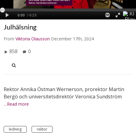
Julhälsning
From
Viktoria Olausson
December 17th, 2024
858
0
Rektor Annika Östman Wernerson, prorektor Martin
Bergö och universitetsdirektör Veronica Sundström
…Read more
ledning
rektor