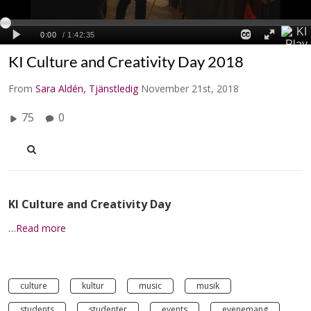
KI Culture and Creativity Day 2018
From
Sara Aldén, Tjänstledig
November 21st, 2018
75
0
KI Culture and Creativity Day
…Read more
culture
kultur
music
musik
students
studenter
events
evenemang