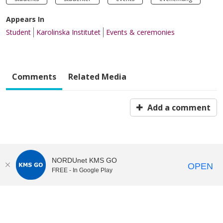
Appears In
Student
Karolinska Institutet
Events & ceremonies
Comments
Related Media
Add a comment
NORDUnet KMS GO
OPEN
FREE - In Google Play