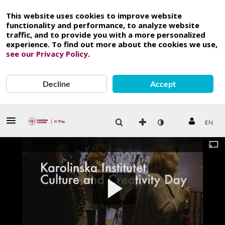
This website uses cookies to improve website
functionality and performance, to analyze website
traffic, and to provide you with a more personalized
experience. To find out more about the cookies we use,
see our Privacy Policy
.
Decline
Accept
EN