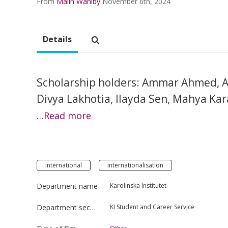
From
Malin Wahlby
November 6th, 2024
Details
Scholarship holders: Ammar Ahmed, A
Divya Lakhotia, Ilayda Sen, Mahya Kar
…Read more
international
internationalisation
Department name
Karolinska Institutet
Department section
KI Student and Career Service