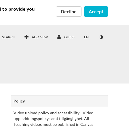
d to provide you
Decline
Accept
SEARCH
ADD NEW
GUEST
EN
Policy
Video upload policy and accessibility - Video
uppladdningspolicy samt tillgänglighet. All
Teaching videos must be published in Canvas