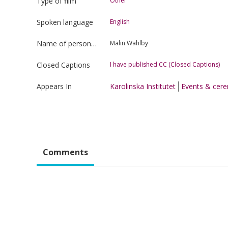
Type of film
Other
Spoken language
English
Name of person uploading the film
Malin Wahlby
Closed Captions
I have published CC (Closed Captions)
Appears In
Karolinska Institutet
Events & cer
Comments