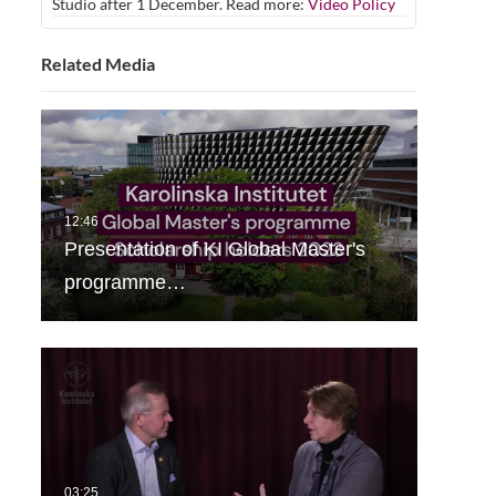
Studio after 1 December. Read more:
Video Policy
Related Media
Presentation of KI Global Master's
programme…