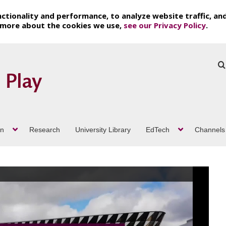
ctionality and performance, to analyze website traffic, an
t more about the cookies we use,
see our Privacy Policy
.
on
Research
University Library
EdTech
Channels