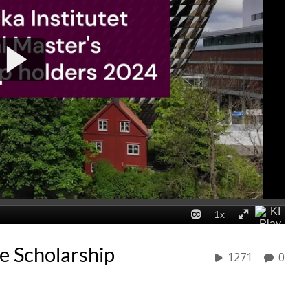
e Scholarship
1271
0