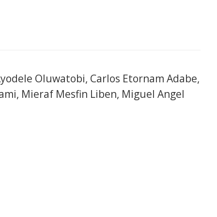
yodele Oluwatobi, Carlos Etornam Adabe,
ami, Mieraf Mesfin Liben, Miguel Angel