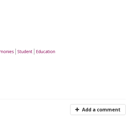
emonies
Student
Education
Add a comment