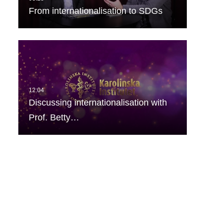
From internationalisation to SDGs
Discussing internationalisation with
Prof. Betty…