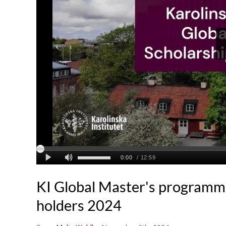
KI Global Master's programm
holders 2024