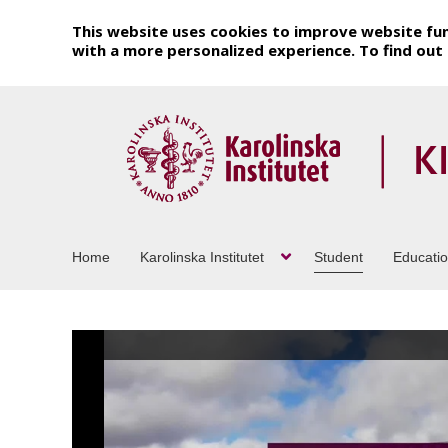
This website uses cookies to improve website fun
with a more personalized experience. To find ou
Home
Karolinska Institutet
Student
Educati