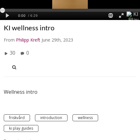
KI wellness intro
From
Philipp Kreft
June 29th, 2023
30
0
Wellness intro
friskvård
introduction
wellness
ki play guides