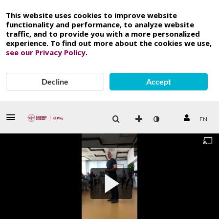
This website uses cookies to improve website
functionality and performance, to analyze website
traffic, and to provide you with a more personalized
experience. To find out more about the cookies we use,
see our Privacy Policy
.
Decline
Accept
EN