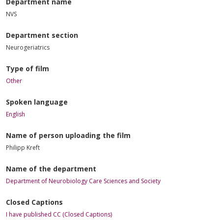
Department name
NVS
Department section
Neurogeriatrics
Type of film
Other
Spoken language
English
Name of person uploading the film
Philipp Kreft
Name of the department
Department of Neurobiology Care Sciences and Society
Closed Captions
I have published CC (Closed Captions)