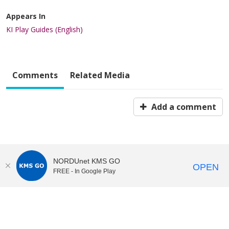
Appears In
KI Play Guides (English)
Comments
Related Media
Add a comment
NORDUnet KMS GO
OPEN
FREE - In Google Play