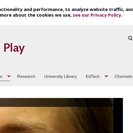
ctionality and performance, to analyze website traffic, an
t more about the cookies we use,
see our Privacy Policy
.
on
Research
University Library
EdTech
Channels