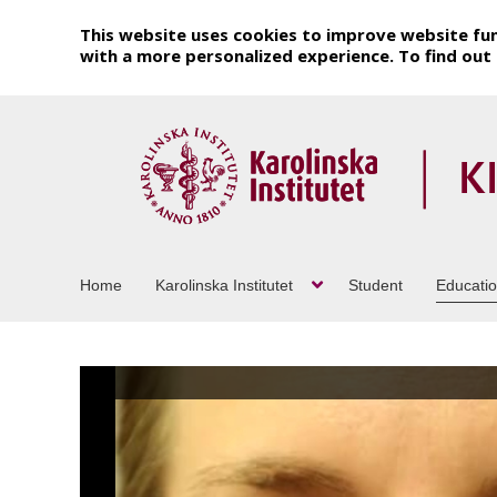
This website uses cookies to improve website fun
with a more personalized experience. To find ou
Home
Karolinska Institutet
Student
Educati