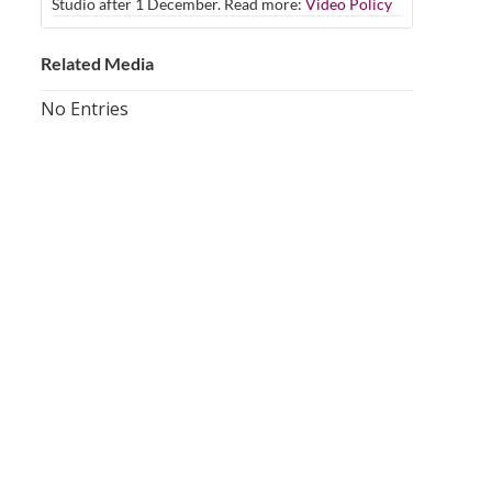
Studio after 1 December. Read more:
Video Policy
Related Media
No Entries