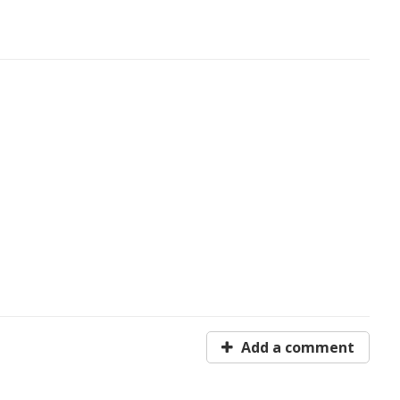
Add a comment