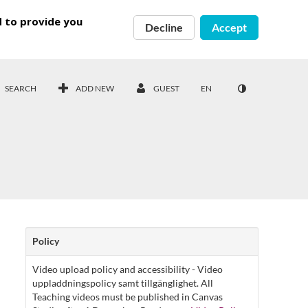
d to provide you
Decline
Accept
SEARCH
ADD NEW
GUEST
EN
Policy
Video upload policy and accessibility - Video
uppladdningspolicy samt tillgänglighet. All
Teaching videos must be published in Canvas