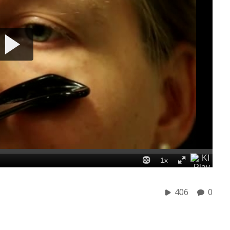
406
0