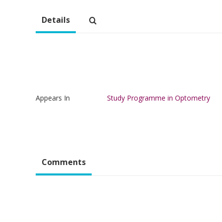
Details
Appears In
Study Programme in Optometry
Comments