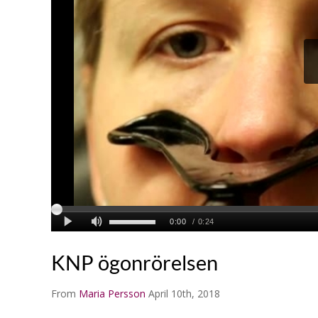
KNP ögonrörelsen
From
Maria Persson
April 10th, 2018