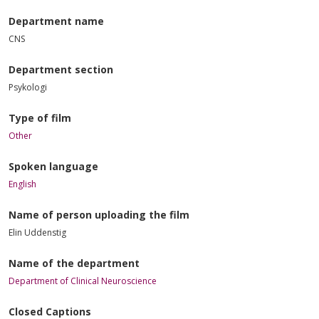
Department name
CNS
Department section
Psykologi
Type of film
Other
Spoken language
English
Name of person uploading the film
Elin Uddenstig
Name of the department
Department of Clinical Neuroscience
Closed Captions