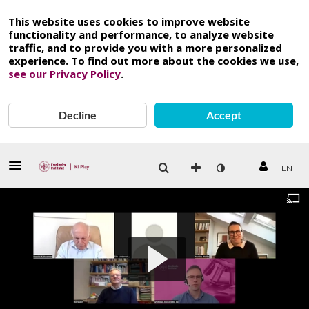
This website uses cookies to improve website
functionality and performance, to analyze website
traffic, and to provide you with a more personalized
experience. To find out more about the cookies we use,
see our Privacy Policy
.
Decline
Accept
EN