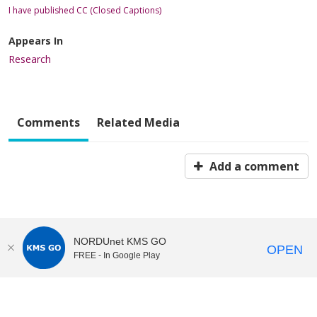
I have published CC (Closed Captions)
Appears In
Research
Comments
Related Media
Add a comment
NORDUnet KMS GO
OPEN
FREE - In Google Play