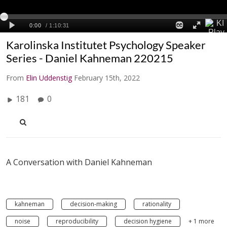
Karolinska Institutet Psychology Speaker
Series - Daniel Kahneman 220215
From
Elin Uddenstig
February 15th, 2022
181
0
A Conversation with Daniel Kahneman
kahneman
decision-making
rationality
noise
reproducibility
decision hygiene
+ 1 more