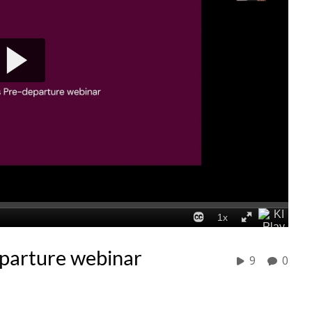
eparture webinar
9
0