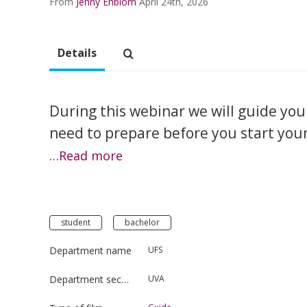
From
Jenny Enblom
April 24th, 2026
Details
During this webinar we will guide you
need to prepare before you start your s
…Read more
student
bachelor
Department name
UFS
Department section
UVA