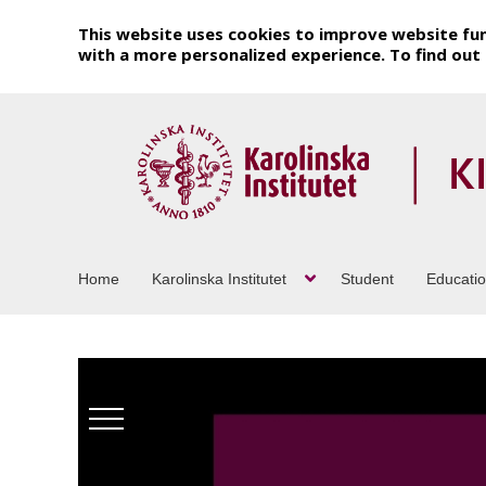
This website uses cookies to improve website fun
with a more personalized experience. To find ou
Home
Karolinska Institutet
Student
Educati