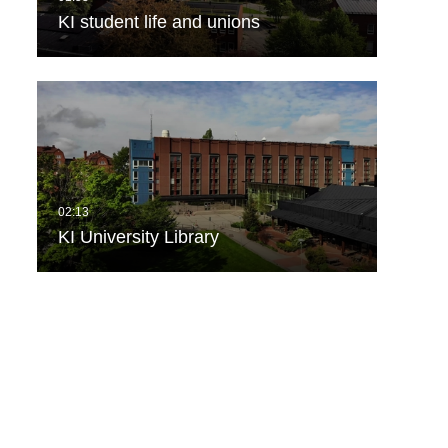
KI student life and unions
KI University Library