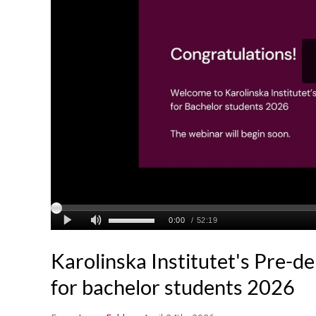
Karolinska Institutet's Pre-d
for bachelor students 2026