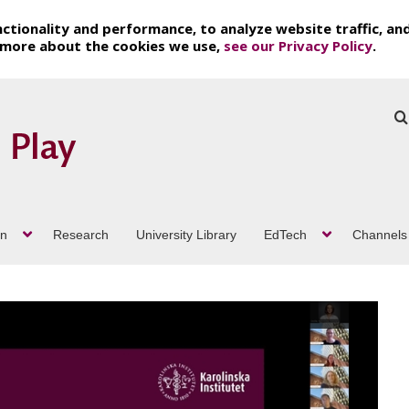
ctionality and performance, to analyze website traffic, an
t more about the cookies we use,
see our Privacy Policy
.
on
Research
University Library
EdTech
Channels