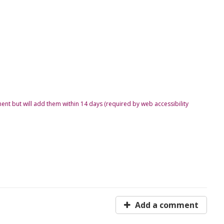
ent but will add them within 14 days (required by web accessibility
Add a comment