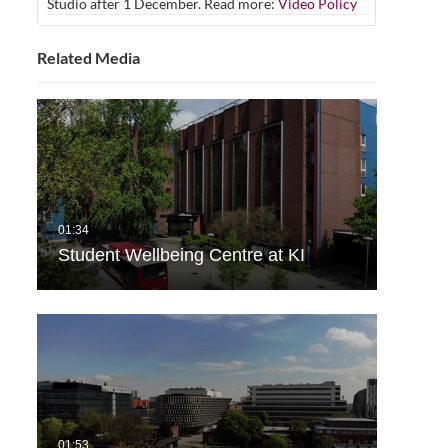
Studio after 1 December. Read more:
Video Policy
Related Media
Student Wellbeing Centre at KI