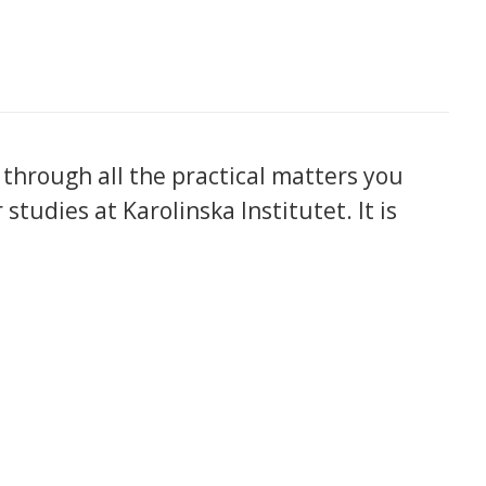
 through all the practical matters you
tudies at Karolinska Institutet. It is