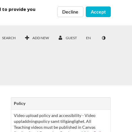
d to provide you
Decline
Accept
SEARCH
ADD NEW
GUEST
EN
Policy
Video upload policy and accessibility - Video
uppladdningspolicy samt tillgänglighet. All
Teaching videos must be published in Canvas