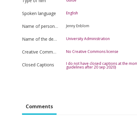
Type of film
Guide
Spoken language
English
Name of person uploading the film
Jenny Enblom
Name of the department
University Administration
Creative Commons license type
No Creative Commons license
I do not have closed captions at the mom
Closed Captions
guidelines after 20 sep 2020)
Comments