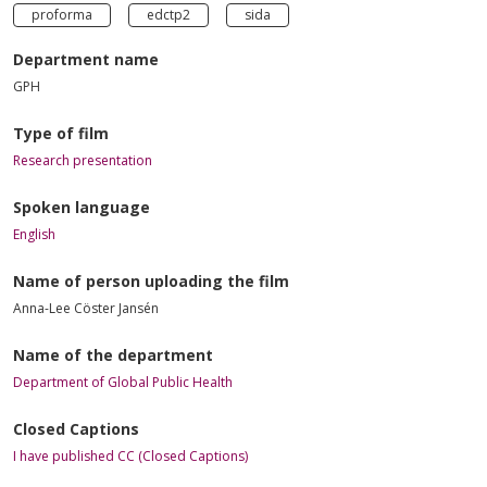
proforma
edctp2
sida
Department name
GPH
Type of film
Research presentation
Spoken language
English
Name of person uploading the film
Anna-Lee Cöster Jansén
Name of the department
Department of Global Public Health
Closed Captions
I have published CC (Closed Captions)