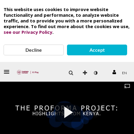
This website uses cookies to improve website
functionality and performance, to analyze website
traffic, and to provide you with a more personalized
experience. To find out more about the cookies we use,
see our Privacy Policy
.
Decline
Accept
EN