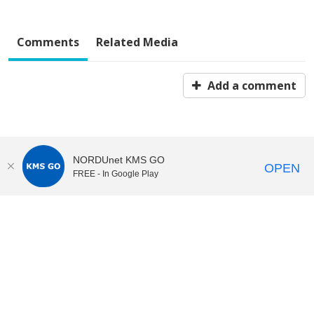
Comments
Related Media
Add a comment
NORDUnet KMS GO
OPEN
FREE - In Google Play