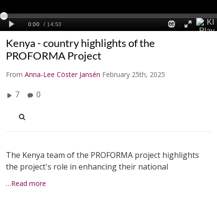
Kenya - country highlights of the
PROFORMA Project
From
Anna-Lee Cöster Jansén
February 25th, 2025
7
0
The Kenya team of the PROFORMA project highlights
the project's role in enhancing their national
…Read more