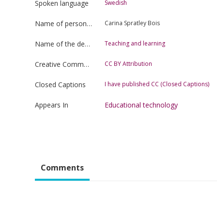
Spoken language
Swedish
Name of person uploading the film
Carina Spratley Bois
Name of the department
Teaching and learning
Creative Commons license type
CC BY Attribution
Closed Captions
I have published CC (Closed Captions)
Appears In
Educational technology
Comments