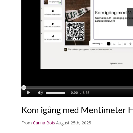
Kom igång med Mentimeter 
From
Carina Bois
August 25th, 2025