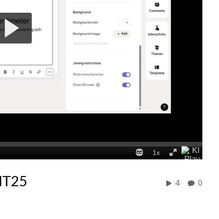
HT25
4
0