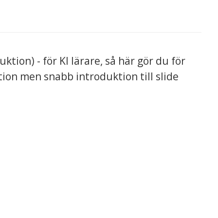
ion) - för KI lärare, så här gör du för
ion men snabb introduktion till slide