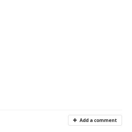
Add a comment