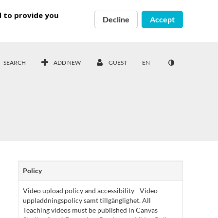
d to provide you
Decline
Accept
SEARCH
ADD NEW
GUEST
EN
Policy
Video upload policy and accessibility - Video
uppladdningspolicy samt tillgänglighet. All
Teaching videos must be published in Canvas