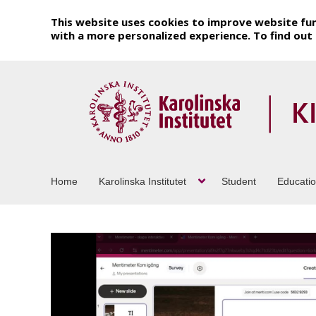
This website uses cookies to improve website fun
with a more personalized experience. To find ou
Home
Karolinska Institutet
Student
Educati