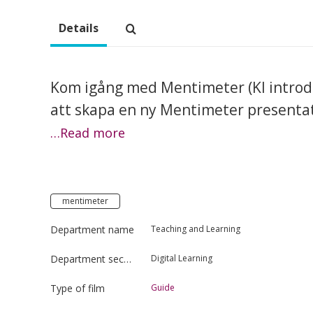
Details
Kom igång med Mentimeter (KI introdukt
att skapa en ny Mentimeter presentat
…Read more
mentimeter
Department name
Teaching and Learning
Department section
Digital Learning
Type of film
Guide