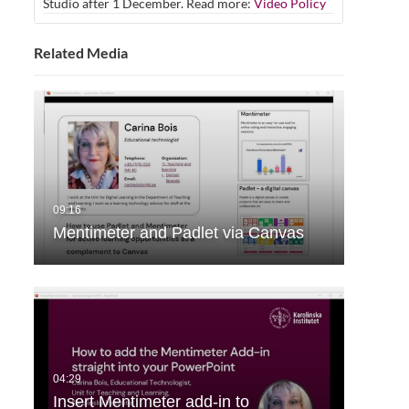
Studio after 1 December. Read more:
Video Policy
Related Media
Mentimeter and Padlet via Canvas
Insert Mentimeter add-in to