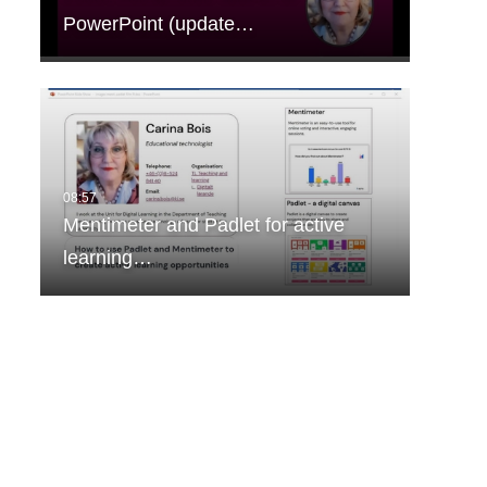
PowerPoint (update…
Mentimeter and Padlet for active
learning…