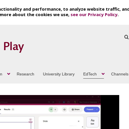
ctionality and performance, to analyze website traffic, an
t more about the cookies we use,
see our Privacy Policy
.
on
Research
University Library
EdTech
Channels