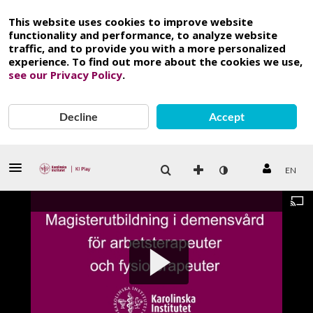
This website uses cookies to improve website
functionality and performance, to analyze website
traffic, and to provide you with a more personalized
experience. To find out more about the cookies we use,
see our Privacy Policy
.
Decline
Accept
EN