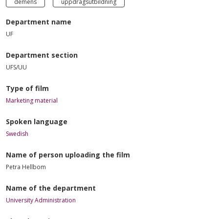
demens
uppdragsutbildning
Department name
UF
Department section
UFS/UU
Type of film
Marketing material
Spoken language
Swedish
Name of person uploading the film
Petra Hellbom
Name of the department
University Administration