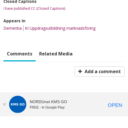
Closed Captions
I have published CC (Closed Captions)
Appears In
Dementia
KI Uppdragsutbildning marknadsföring
Comments
Related Media
Add a comment
NORDUnet KMS GO
OPEN
FREE - In Google Play