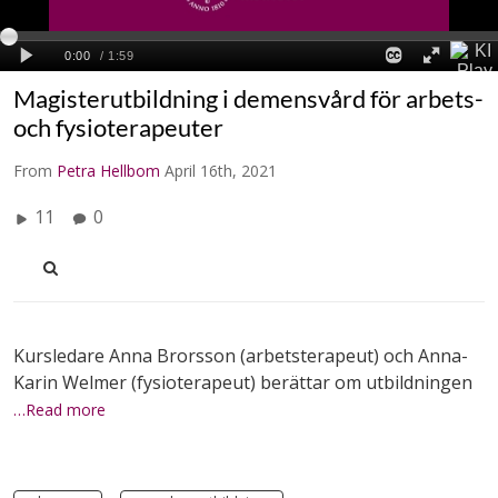
Magisterutbildning i demensvård för arbets-
och fysioterapeuter
From
Petra Hellbom
April 16th, 2021
11
0
Kursledare Anna Brorsson (arbetsterapeut) och Anna-
Karin Welmer (fysioterapeut) berättar om utbildningen
…Read more