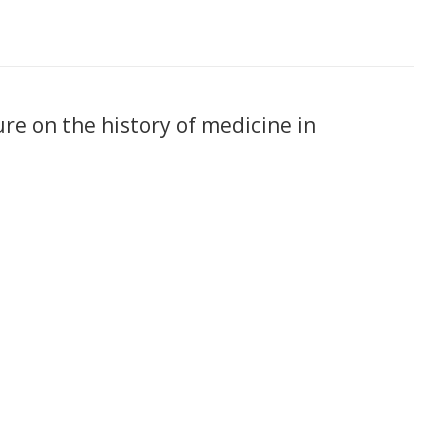
ure on the history of medicine in