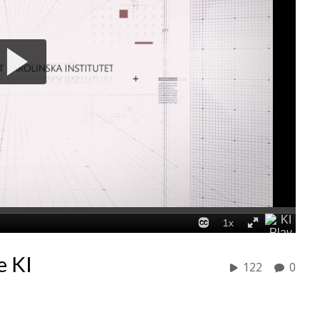
e KI
122
0