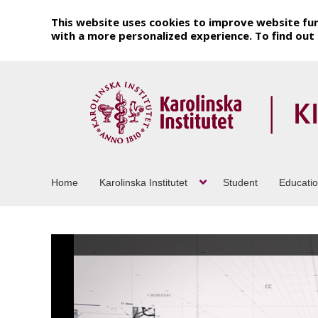
This website uses cookies to improve website fun
with a more personalized experience. To find ou
Home
Karolinska Institutet
Student
Educati