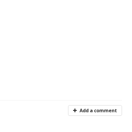
Add a comment