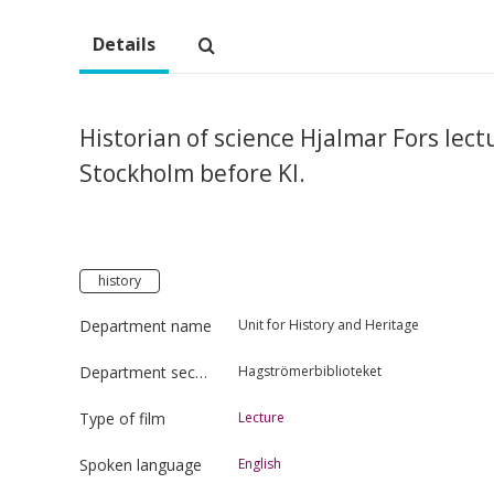
Details
Historian of science Hjalmar Fors lect
Stockholm before KI.
history
Department name
Unit for History and Heritage
Department section
Hagströmerbiblioteket
Type of film
Lecture
Spoken language
English