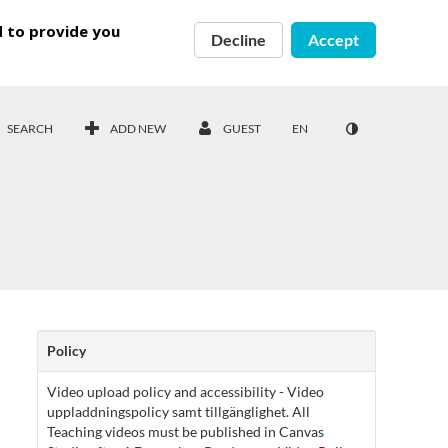
d to provide you
Decline
Accept
SEARCH
ADD NEW
GUEST
EN
Policy
Video upload policy and accessibility - Video
uppladdningspolicy samt tillgänglighet. All
Teaching videos must be published in Canvas