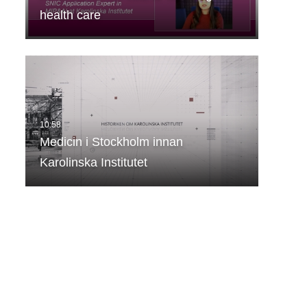
health care
Medicin i Stockholm innan
Karolinska Institutet