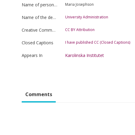
Name of person uploading the film
Maria Josephson
Name of the department
University Administration
Creative Commons license type
CC BY Attribution
Closed Captions
I have published CC (Closed Captions)
Appears In
Karolinska Institutet
Comments