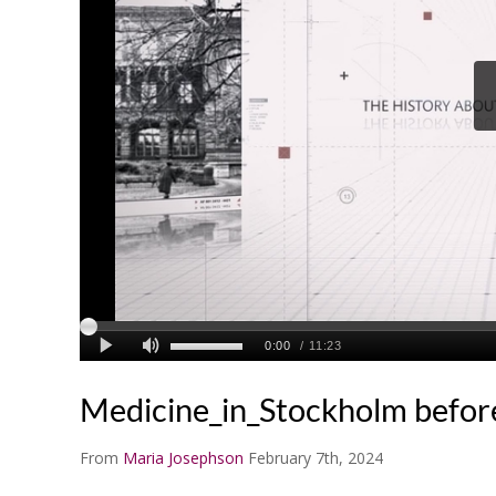
Medicine_in_Stockholm befor
From
Maria Josephson
February 7th, 2024