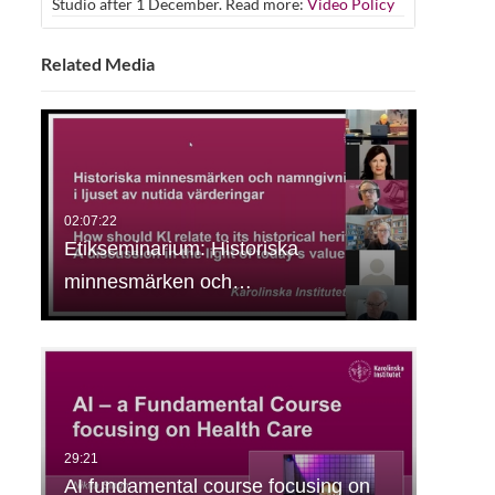
Studio after 1 December. Read more:
Video Policy
Related Media
Etikseminarium: Historiska
minnesmärken och…
AI fundamental course focusing on