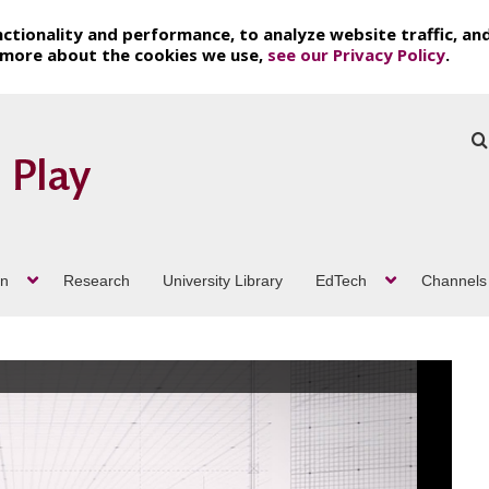
ctionality and performance, to analyze website traffic, an
t more about the cookies we use,
see our Privacy Policy
.
on
Research
University Library
EdTech
Channels