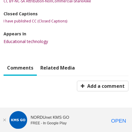
CC BY-NC-SA Attribution-NonCommercial-ShareAlike
Closed Captions
I have published CC (Closed Captions)
Appears In
Educational technology
Comments
Related Media
Add a comment
NORDUnet KMS GO
OPEN
FREE - In Google Play