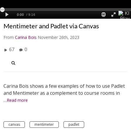
Mentimeter and Padlet via Canvas
From
Carina Bois
November 26th, 2023
67
0
Carina Bois shows a few examples of how to use Padlet
and Mentimeter as a complement to course rooms in
…Read more
canvas
mentimeter
padlet