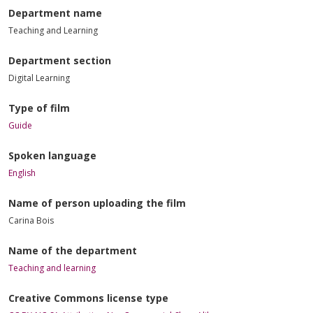
Department name
Teaching and Learning
Department section
Digital Learning
Type of film
Guide
Spoken language
English
Name of person uploading the film
Carina Bois
Name of the department
Teaching and learning
Creative Commons license type