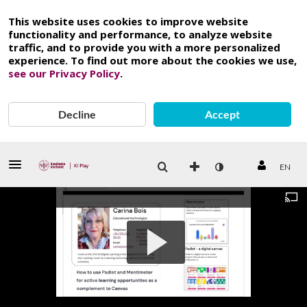
This website uses cookies to improve website
functionality and performance, to analyze website
traffic, and to provide you with a more personalized
experience. To find out more about the cookies we use,
see our Privacy Policy
.
Decline
Accept
EN