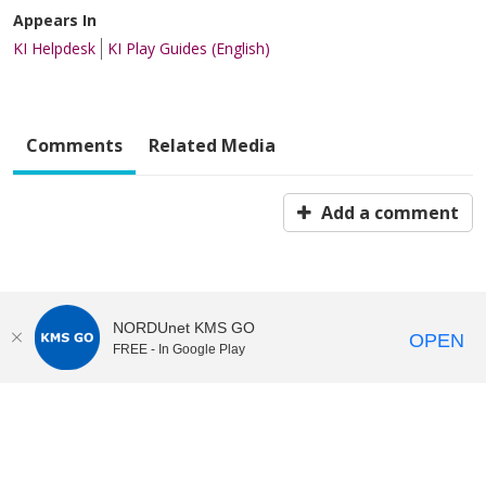
Appears In
KI Helpdesk
KI Play Guides (English)
Comments
Related Media
Add a comment
NORDUnet KMS GO
OPEN
FREE - In Google Play