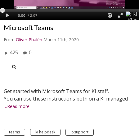
Microsoft Teams
From
Oliver Phalén
March 11th, 2020
425
0
Get started with Microsoft Teams for KI staff.
You can use these instructions both on a KI managed
…Read more
teams
ki helpdesk
it-support