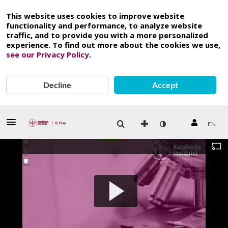
This website uses cookies to improve website
functionality and performance, to analyze website
traffic, and to provide you with a more personalized
experience. To find out more about the cookies we use,
see our Privacy Policy
.
Decline
Accept
EN