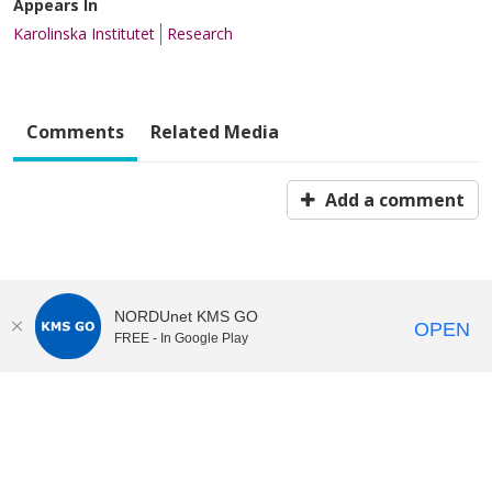
Appears In
Karolinska Institutet
Research
Comments
Related Media
Add a comment
NORDUnet KMS GO
OPEN
FREE - In Google Play