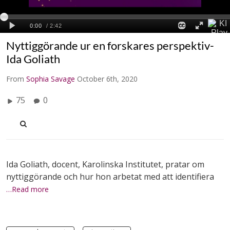
Nyttiggörande ur en forskares perspektiv-
Ida Goliath
From
Sophia Savage
October 6th, 2020
75
0
Ida Goliath, docent, Karolinska Institutet, pratar om
nyttiggörande och hur hon arbetat med att identifiera
…Read more