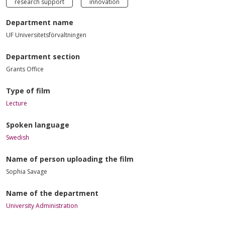
research support
innovation
Department name
UF Universitetsförvaltningen
Department section
Grants Office
Type of film
Lecture
Spoken language
Swedish
Name of person uploading the film
Sophia Savage
Name of the department
University Administration