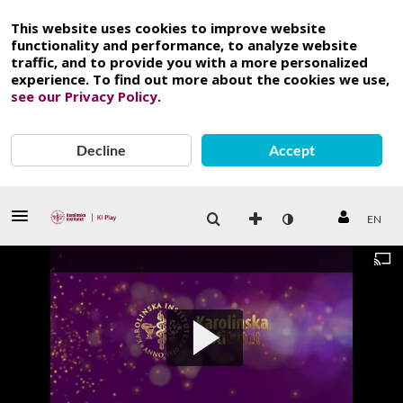
This website uses cookies to improve website
functionality and performance, to analyze website
traffic, and to provide you with a more personalized
experience. To find out more about the cookies we use,
see our Privacy Policy
.
Decline
Accept
EN