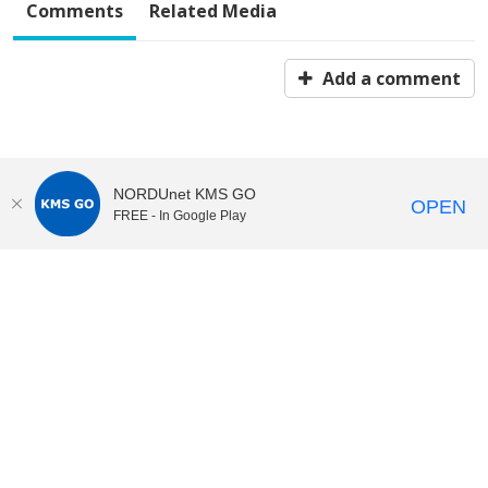
Comments
Related Media
Add a comment
NORDUnet KMS GO
OPEN
FREE - In Google Play
KI Play
video portal
at
Karolinska Institutet|
Privacy and
cookies at KI