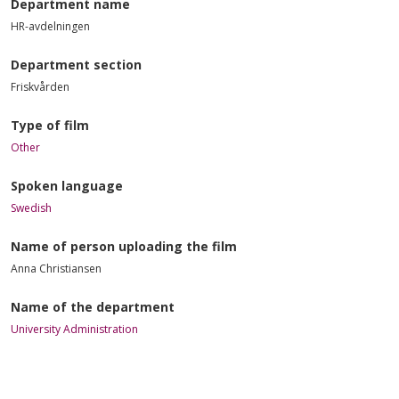
Department name
HR-avdelningen
Department section
Friskvården
Type of film
Other
Spoken language
Swedish
Name of person uploading the film
Anna Christiansen
Name of the department
University Administration