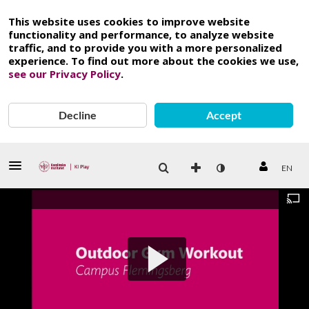
This website uses cookies to improve website
functionality and performance, to analyze website
traffic, and to provide you with a more personalized
experience. To find out more about the cookies we use,
see our Privacy Policy
.
Decline
Accept
EN