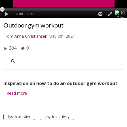
Outdoor gym workout
From
Anna Christiansen
May 8th, 2021
204
0
Inspiration on how to do an outdoor gym workout
…Read more
fysisk aktivitet
physical activity