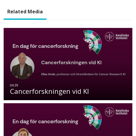
Related Media
Cancerforskningen vid KI