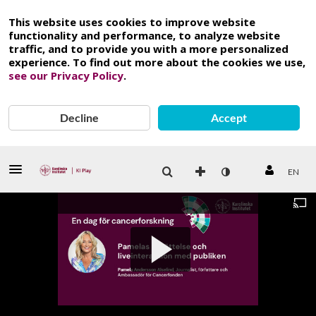
This website uses cookies to improve website
functionality and performance, to analyze website
traffic, and to provide you with a more personalized
experience. To find out more about the cookies we use,
see our Privacy Policy
.
Decline
Accept
EN