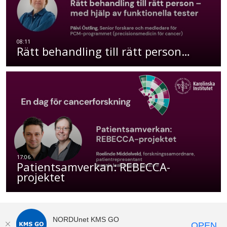
Rätt behandling till rätt person…
Patientsamverkan: REBECCA-
projektet
NORDUnet KMS GO
OPEN