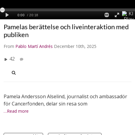
Pamelas berättelse och liveinteraktion med
publiken
From
Pablo Martí Andrés
December 10th, 2025
42
Pamela Andersson Alselind, journalist och ambassadör
för Cancerfonden, delar sin resa som
…Read more