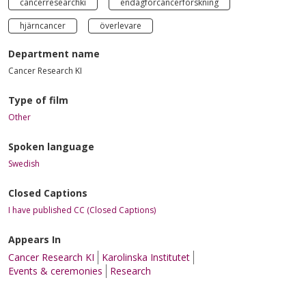
cancerresearchki
endagförcancerforskning
hjärncancer
överlevare
Department name
Cancer Research KI
Type of film
Other
Spoken language
Swedish
Closed Captions
I have published CC (Closed Captions)
Appears In
Cancer Research KI
Karolinska Institutet
Events & ceremonies
Research