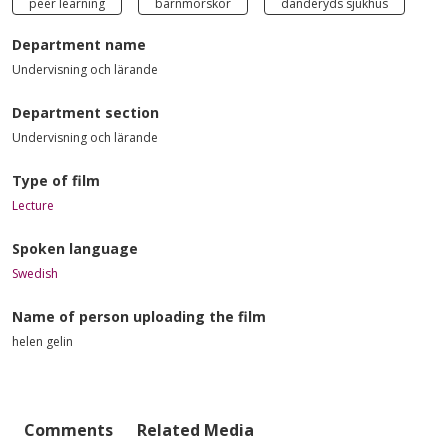
peer learning
barnmorskor
danderyds sjukhus
Department name
Undervisning och lärande
Department section
Undervisning och lärande
Type of film
Lecture
Spoken language
Swedish
Name of person uploading the film
helen gelin
Comments
Related Media