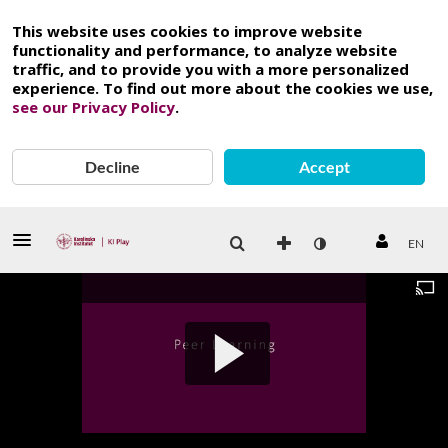
This website uses cookies to improve website
functionality and performance, to analyze website
traffic, and to provide you with a more personalized
experience. To find out more about the cookies we use,
see our Privacy Policy
.
Decline
Accept
EN