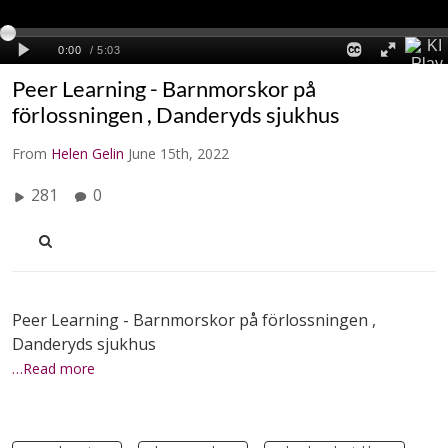
Peer Learning - Barnmorskor på
förlossningen , Danderyds sjukhus
From
Helen Gelin
June 15th, 2022
281
0
Peer Learning - Barnmorskor på förlossningen ,
Danderyds sjukhus
…Read more