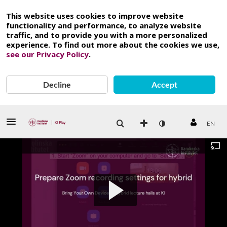
This website uses cookies to improve website
functionality and performance, to analyze website
traffic, and to provide you with a more personalized
experience. To find out more about the cookies we use,
see our Privacy Policy
.
Decline
Accept
EN