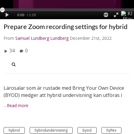
Prepare Zoom recording settings for hybrid
From
Samuel Lundberg Lundberg
December 21st, 2022
34
0
Lärosalar som är rustade med Bring Your Own Device
(BYOD) medger att hybrid undervisning kan utföras i
…Read more
hybrid
hybridundervisning
byod
hyflex