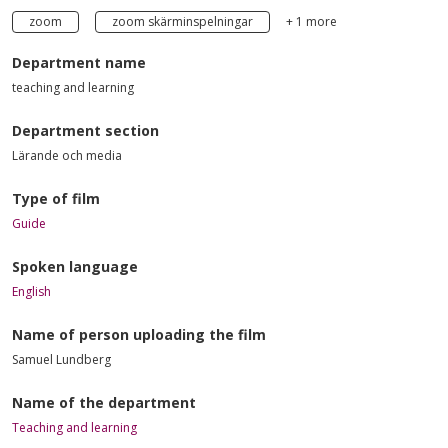
zoom
zoom skärminspelningar
+ 1 more
Department name
teaching and learning
Department section
Lärande och media
Type of film
Guide
Spoken language
English
Name of person uploading the film
Samuel Lundberg
Name of the department
Teaching and learning