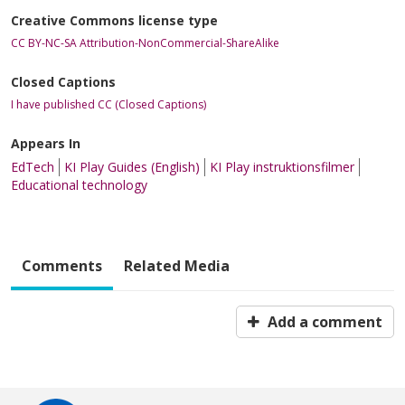
Creative Commons license type
CC BY-NC-SA Attribution-NonCommercial-ShareAlike
Closed Captions
I have published CC (Closed Captions)
Appears In
EdTech
KI Play Guides (English)
KI Play instruktionsfilmer
Educational technology
Comments
Related Media
Add a comment