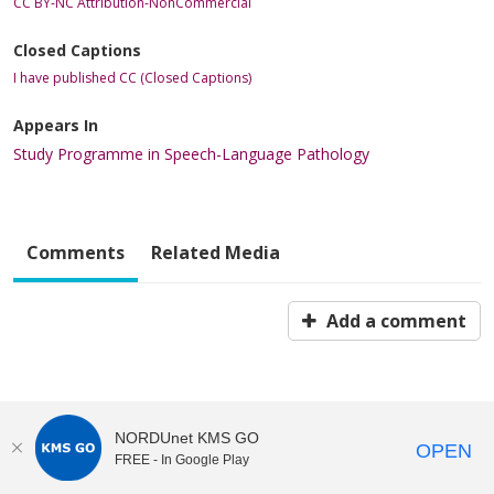
CC BY-NC Attribution-NonCommercial
Closed Captions
I have published CC (Closed Captions)
Appears In
Study Programme in Speech-Language Pathology
Comments
Related Media
Add a comment
NORDUnet KMS GO
OPEN
FREE - In Google Play