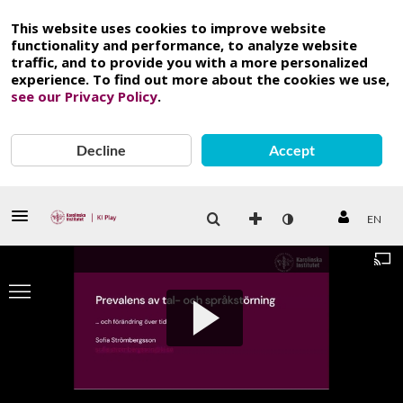
This website uses cookies to improve website
functionality and performance, to analyze website
traffic, and to provide you with a more personalized
experience. To find out more about the cookies we use,
see our Privacy Policy
.
Decline
Accept
EN