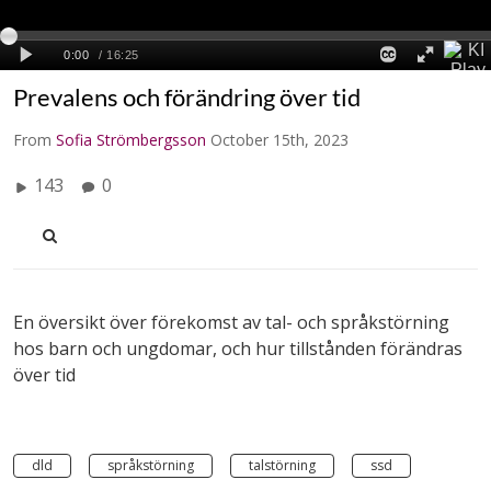
Prevalens och förändring över tid
From
Sofia Strömbergsson
October 15th, 2023
143
0
En översikt över förekomst av tal- och språkstörning
hos barn och ungdomar, och hur tillstånden förändras
över tid
dld
språkstörning
talstörning
ssd