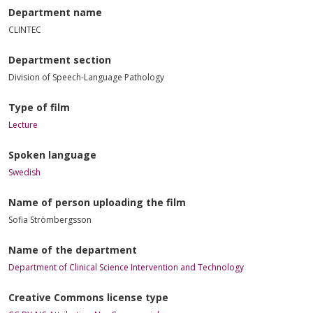
Department name
CLINTEC
Department section
Division of Speech-Language Pathology
Type of film
Lecture
Spoken language
Swedish
Name of person uploading the film
Sofia Strömbergsson
Name of the department
Department of Clinical Science Intervention and Technology
Creative Commons license type