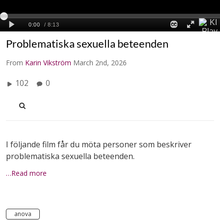
Problematiska sexuella beteenden
From
Karin Vikström
March 2nd, 2026
102
0
I följande film får du möta personer som beskriver
problematiska sexuella beteenden.
…Read more
anova