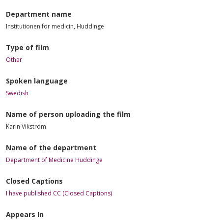
Department name
Institutionen för medicin, Huddinge
Type of film
Other
Spoken language
Swedish
Name of person uploading the film
Karin Vikström
Name of the department
Department of Medicine Huddinge
Closed Captions
I have published CC (Closed Captions)
Appears In