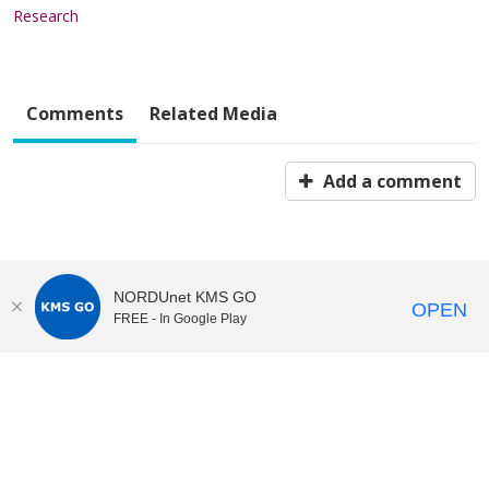
Research
Comments
Related Media
Add a comment
NORDUnet KMS GO
OPEN
FREE - In Google Play