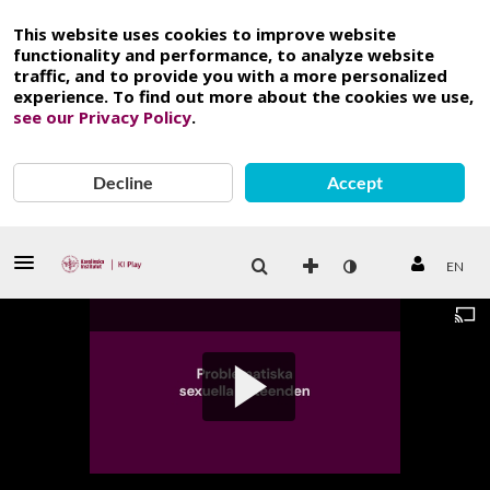
This website uses cookies to improve website
functionality and performance, to analyze website
traffic, and to provide you with a more personalized
experience. To find out more about the cookies we use,
see our Privacy Policy
.
Decline
Accept
EN