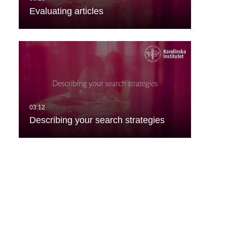
Evaluating articles
Describing your search strategies