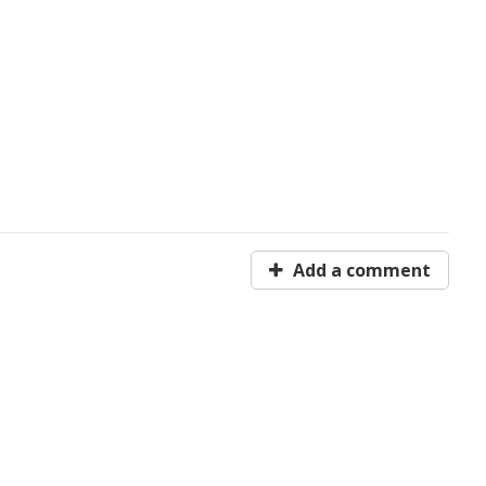
Add a comment