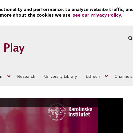
ctionality and performance, to analyze website traffic, an
t more about the cookies we use,
see our Privacy Policy
.
on
Research
University Library
EdTech
Channels