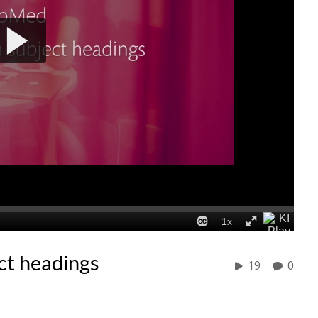
ct headings
19
0