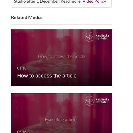
Studio after 1 December. Read more:
Video Policy
Related Media
How to access the article