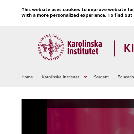
This website uses cookies to improve website fun
with a more personalized experience. To find ou
Home
Karolinska Institutet
Student
Educati