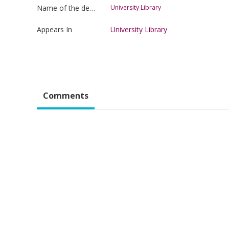
Name of the department
University Library
Appears In
University Library
Comments