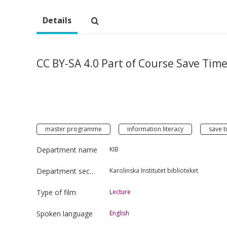
Details
CC BY-SA 4.0 Part of Course Save Tim
master programme
information literacy
save t
Department name
KIB
Department section
Karolinska Institutet biblioteket
Type of film
Lecture
Spoken language
English