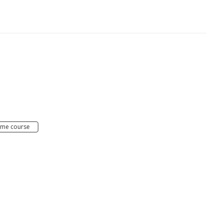
e
ime course