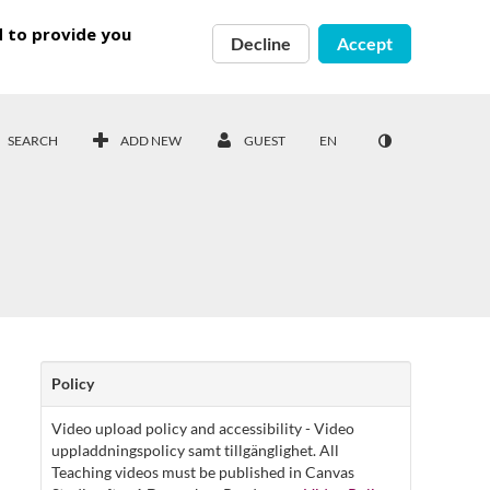
d to provide you
Decline
Accept
SEARCH
ADD NEW
GUEST
EN
Policy
Video upload policy and accessibility - Video
uppladdningspolicy samt tillgänglighet. All
Teaching videos must be published in Canvas