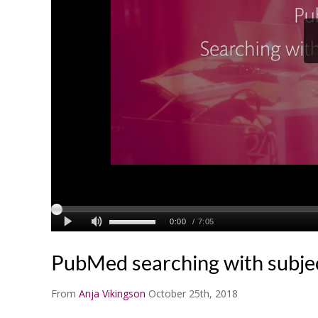
PubMed searching with subje
From
Anja Vikingson
October 25th, 2018