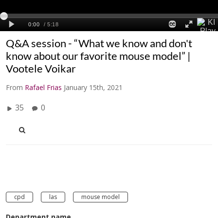
Q&A session - “What we know and don't
know about our favorite mouse model” |
Vootele Voikar
From
Rafael Frias
January 15th, 2021
35
0
cpd
las
mouse model
Department name