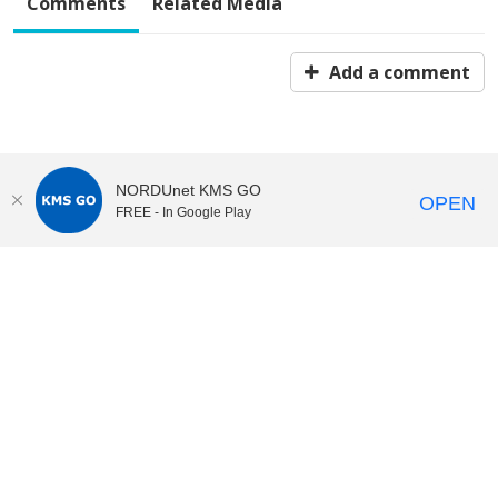
Comments
Related Media
Add a comment
NORDUnet KMS GO
OPEN
FREE - In Google Play
KI Play
video portal
at
Karolinska Institutet|
Privacy and
cookies at KI