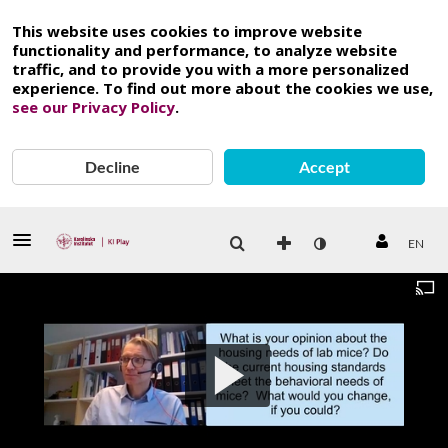
This website uses cookies to improve website
functionality and performance, to analyze website
traffic, and to provide you with a more personalized
experience. To find out more about the cookies we use,
see our Privacy Policy
.
Decline
Accept
EN