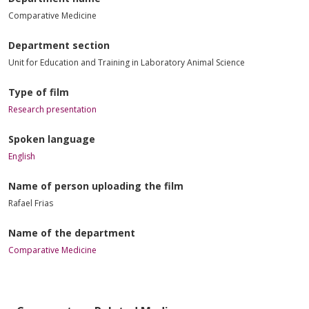
Comparative Medicine
Department section
Unit for Education and Training in Laboratory Animal Science
Type of film
Research presentation
Spoken language
English
Name of person uploading the film
Rafael Frias
Name of the department
Comparative Medicine