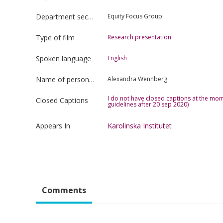
Department section
Equity Focus Group
Type of film
Research presentation
Spoken language
English
Name of person uploading the film
Alexandra Wennberg
I do not have closed captions at the mom
Closed Captions
guidelines after 20 sep 2020)
Appears In
Karolinska Institutet
Comments