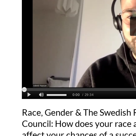
Race, Gender & The Swedish 
Council: How does your race 
affect your chances of a succ