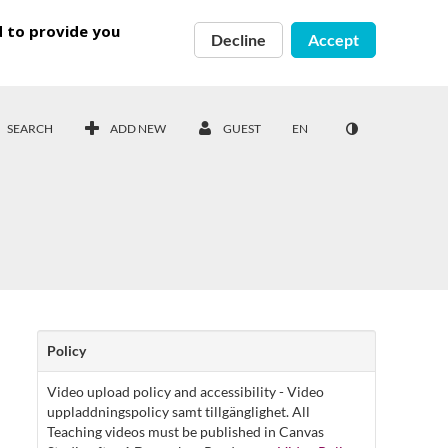
d to provide you
Decline
Accept
SEARCH
ADD NEW
GUEST
EN
Policy
Video upload policy and accessibility - Video
uppladdningspolicy samt tillgänglighet. All
Teaching videos must be published in Canvas