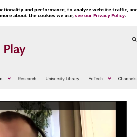
ctionality and performance, to analyze website traffic, an
t more about the cookies we use,
see our Privacy Policy
.
on
Research
University Library
EdTech
Channels