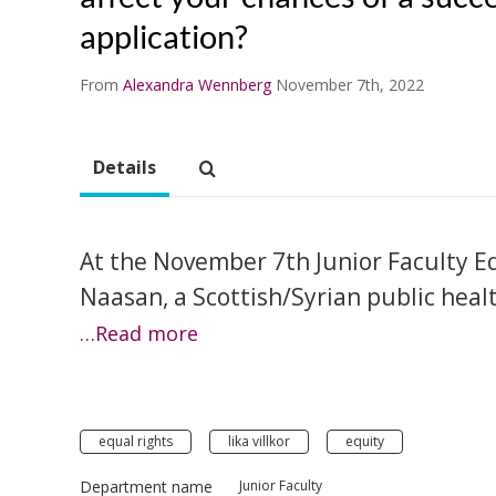
application?
From
Alexandra Wennberg
November 7th, 2022
Details
At the November 7th Junior Faculty 
Naasan, a Scottish/Syrian public heal
…Read more
equal rights
lika villkor
equity
Department name
Junior Faculty