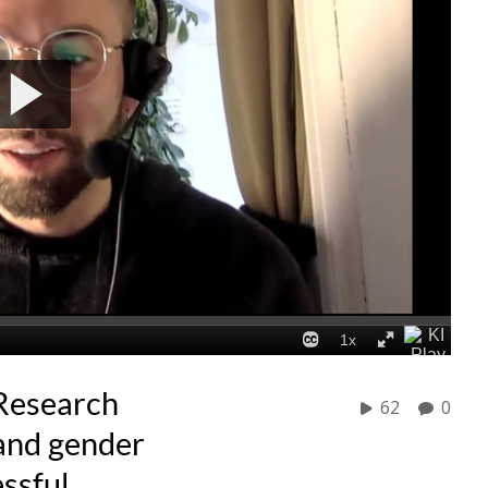
Research
62
0
and gender
essful