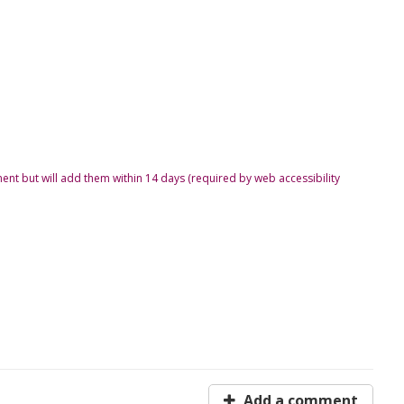
ent but will add them within 14 days (required by web accessibility
Add a comment