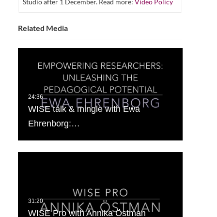
Studio after 1 December. Read more:
Video Policy
Related Media
WISE talk & mingle with Ewa
Ehrenborg:…
WISE Pro with Annika Östman