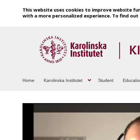
This website uses cookies to improve website fun
with a more personalized experience. To find ou
Home
Karolinska Institutet
Student
Educati