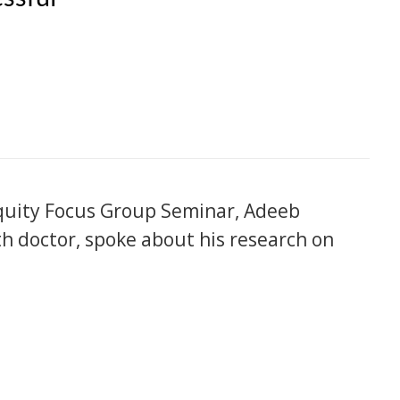
Equity Focus Group Seminar, Adeeb
th doctor, spoke about his research on