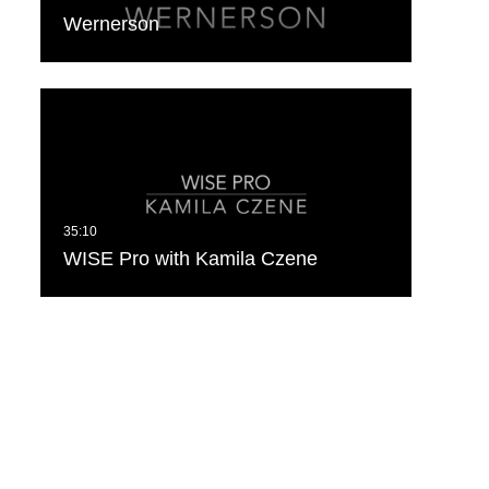
Wernerson
WISE Pro with Kamila Czene