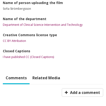
Name of person uploading the film
Sofia Strömbergsson
Name of the department
Department of Clinical Science Intervention and Technology
Creative Commons license type
CC BY Attribution
Closed Captions
I have published CC (Closed Captions)
Comments
Related Media
Add a comment