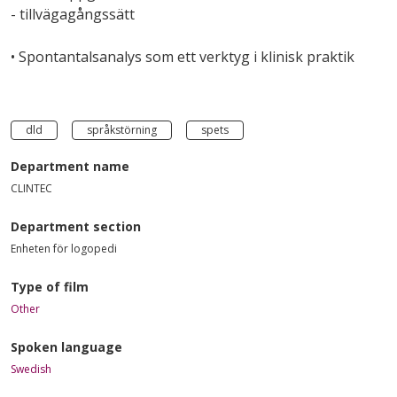
- tillvägagångssätt
• Spontantalsanalys som ett verktyg i klinisk praktik
dld
språkstörning
spets
Department name
CLINTEC
Department section
Enheten för logopedi
Type of film
Other
Spoken language
Swedish