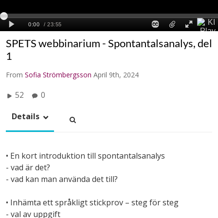
SPETS webbinarium - Spontantalsanalys, del
1
From
Sofia Strömbergsson
April 9th, 2024
52
0
Details
• En kort introduktion till spontantalsanalys
- vad är det?
- vad kan man använda det till?
• Inhämta ett språkligt stickprov – steg för steg
- val av uppgift