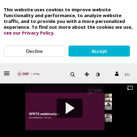
This website uses cookies to improve website
functionality and performance, to analyze website
traffic, and to provide you with a more personalized
experience. To find out more about the cookies we use,
see our Privacy Policy
.
Decline
Accept
EN