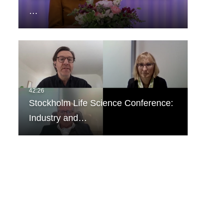
…
Stockholm Life Science Conference:
Industry and…