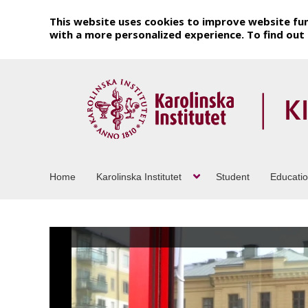
This website uses cookies to improve website fun
with a more personalized experience. To find ou
Home
Karolinska Institutet
Student
Educati