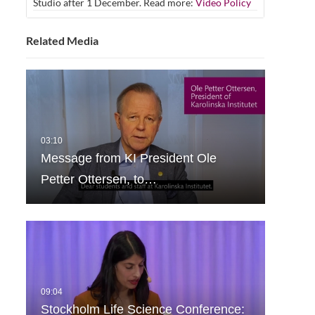
Studio after 1 December. Read more:
Video Policy
Related Media
Message from KI President Ole
Petter Ottersen, to…
Stockholm Life Science Conference: