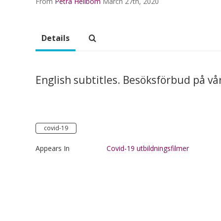
From
Petra Hellbom
March 27th, 2020
Details
English subtitles. Besöksförbud på vå
covid-19
Appears In
Covid-19 utbildningsfilmer