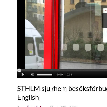
STHLM sjukhem besöksförbu
English