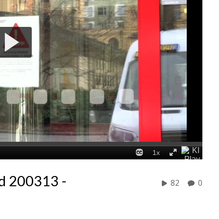
d 200313 -
82
0