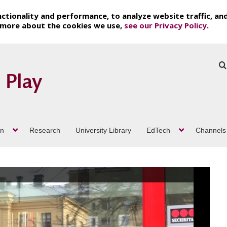
ctionality and performance, to analyze website traffic, an
t more about the cookies we use,
see our Privacy Policy
.
on
Research
University Library
EdTech
Channels