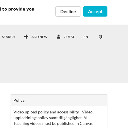
d to provide you
Decline
Accept
SEARCH
ADD NEW
GUEST
EN
Policy
Video upload policy and accessibility - Video
uppladdningspolicy samt tillgänglighet. All
Teaching videos must be published in Canvas