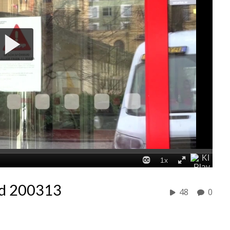
d 200313
48
0