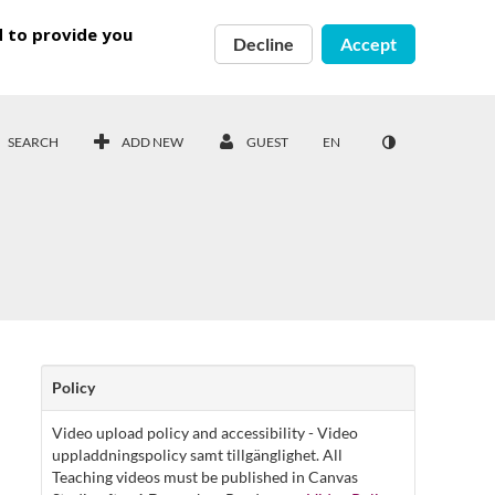
d to provide you
Decline
Accept
SEARCH
ADD NEW
GUEST
EN
Policy
Video upload policy and accessibility - Video
uppladdningspolicy samt tillgänglighet. All
Teaching videos must be published in Canvas