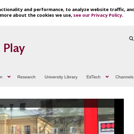
ctionality and performance, to analyze website traffic, an
t more about the cookies we use,
see our Privacy Policy
.
on
Research
University Library
EdTech
Channels