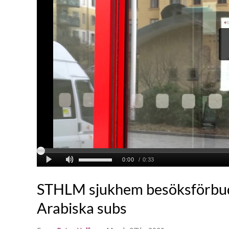
STHLM sjukhem besöksförbu
Arabiska subs