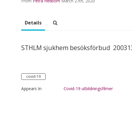
From
Petra Hellbom
March 27th, 2020
Details
STHLM sjukhem besöksförbud 200313
covid-19
Appears In
Covid-19 utbildningsfilmer