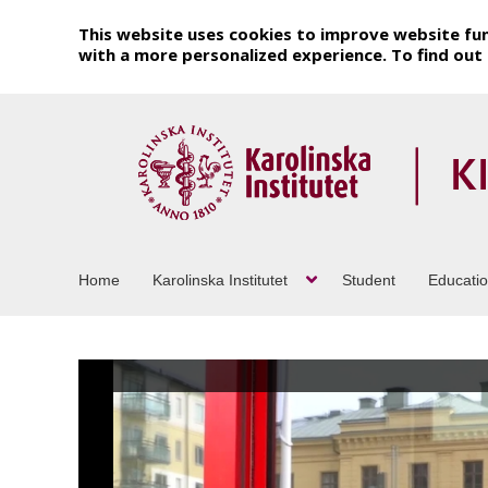
This website uses cookies to improve website fun
with a more personalized experience. To find ou
Home
Karolinska Institutet
Student
Educati