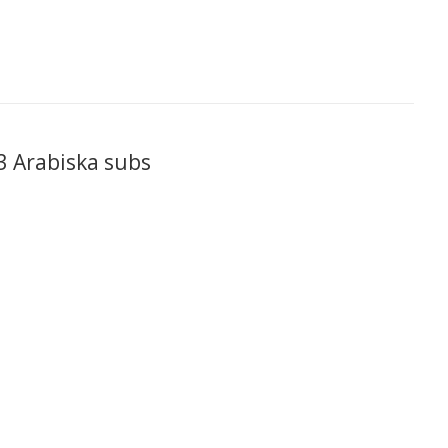
 Arabiska subs