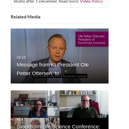
Studio after 1 December. Read more:
Video Policy
Related Media
Message from KI President Ole
Petter Ottersen, to…
Stockholm Life Science Conference: