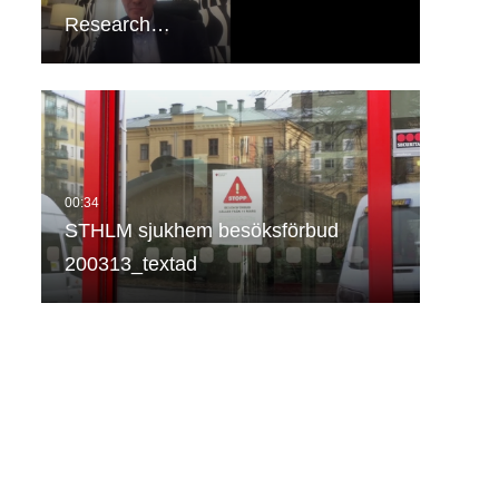
Research…
STHLM sjukhem besöksförbud
200313_textad