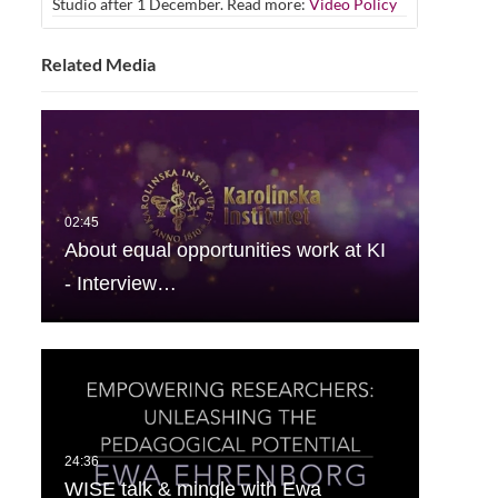
Studio after 1 December. Read more:
Video Policy
Related Media
About equal opportunities work at KI
- Interview…
WISE talk & mingle with Ewa