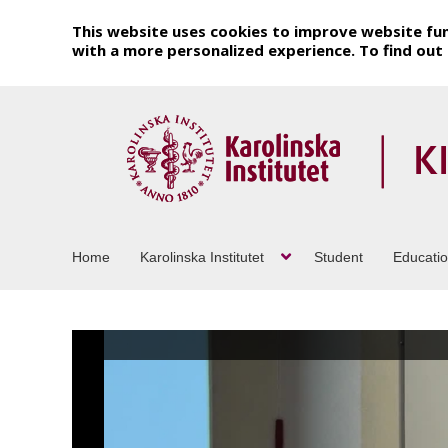
This website uses cookies to improve website fun
with a more personalized experience. To find ou
Home
Karolinska Institutet
Student
Educati