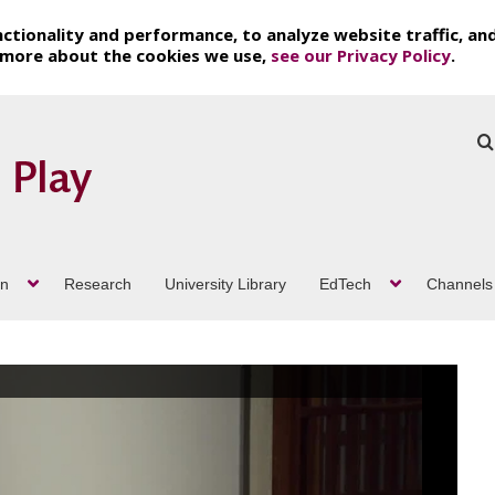
ctionality and performance, to analyze website traffic, an
t more about the cookies we use,
see our Privacy Policy
.
on
Research
University Library
EdTech
Channels