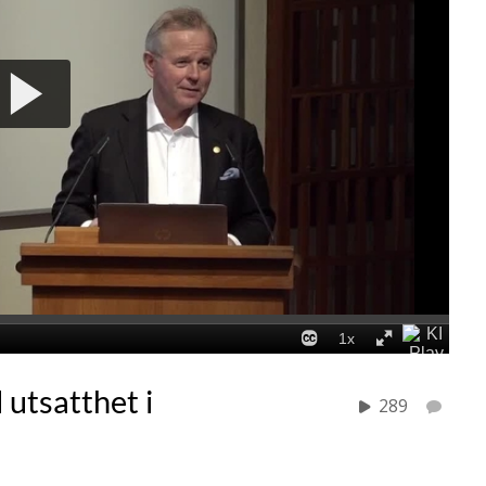
utsatthet i
289