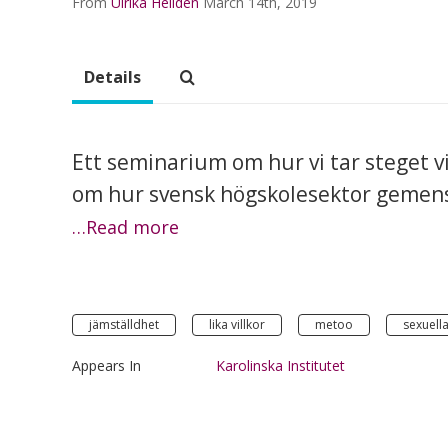
From
Ulrika Helldén
March 14th, 2019
Details
Ett seminarium om hur vi tar steget 
om hur svensk högskolesektor gemens
…Read more
jämställdhet
lika villkor
metoo
sexuella
Appears In
Karolinska Institutet