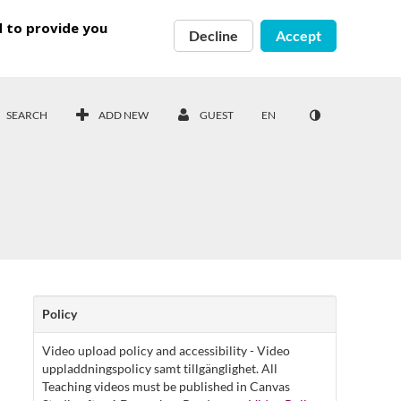
d to provide you
Decline
Accept
SEARCH
ADD NEW
GUEST
EN
Policy
Video upload policy and accessibility - Video
uppladdningspolicy samt tillgänglighet. All
Teaching videos must be published in Canvas