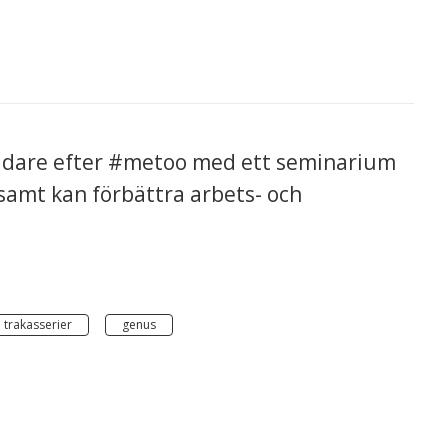
vidare efter #metoo med ett seminarium
amt kan förbättra arbets- och
 trakasserier
genus