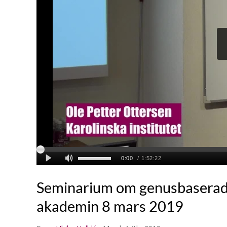
Seminarium om genusbaserad 
akademin 8 mars 2019