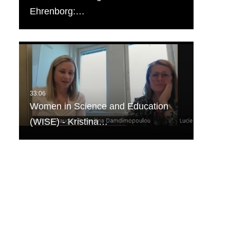
Ehrenborg:…
Women in Science and Education
(WISE) - Kristina…