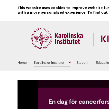
This website uses cookies to improve website fun
with a more personalized experience. To find ou
Home
Karolinska Institutet
Student
Educati