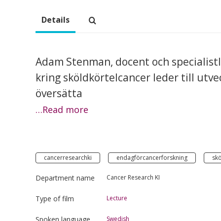
Details
Adam Stenman, docent och specialistlä
kring sköldkörtelcancer leder till utv
översätta
…Read more
cancerresearchki
endagförcancerforskning
skö
Department name
Cancer Research KI
Type of film
Lecture
Spoken language
Swedish