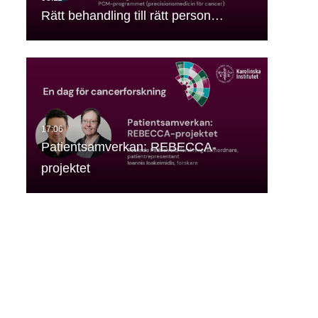
Rätt behandling till rätt person…
Patientsamverkan: REBECCA-
projektet