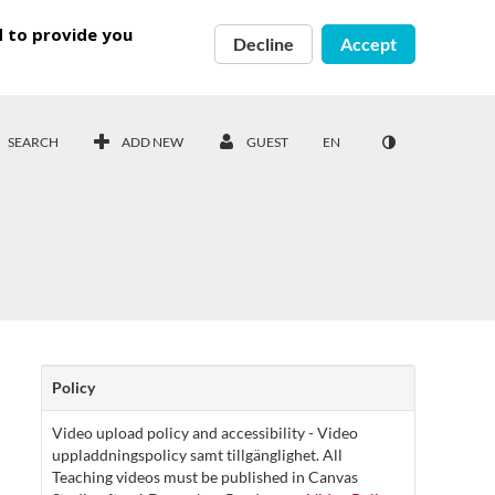
d to provide you
Decline
Accept
SEARCH
ADD NEW
GUEST
EN
Policy
Video upload policy and accessibility - Video
uppladdningspolicy samt tillgänglighet. All
Teaching videos must be published in Canvas