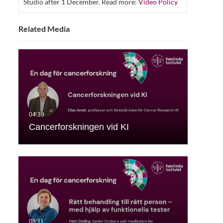
Studio after 1 December. Read more:
Video Policy
Related Media
Cancerforskningen vid KI