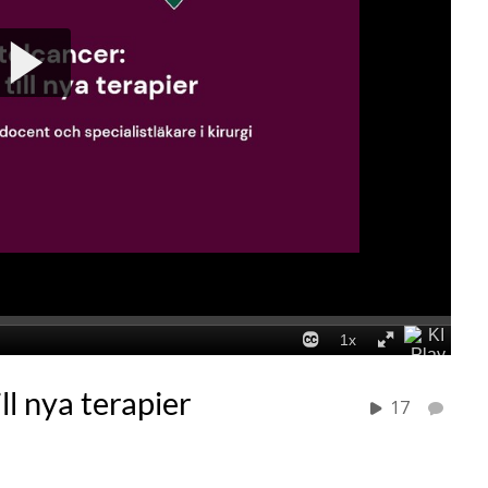
ll nya terapier
17