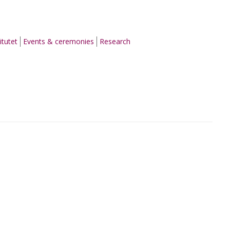
itutet
Events & ceremonies
Research