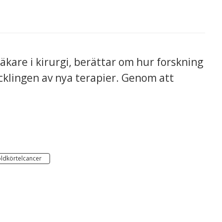
kare i kirurgi, berättar om hur forskning
ecklingen av nya terapier. Genom att
ldkörtelcancer