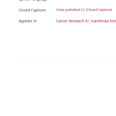
Closed Captions
I have published CC (Closed Captions)
Appears In
Cancer Research KI
Karolinska Inst