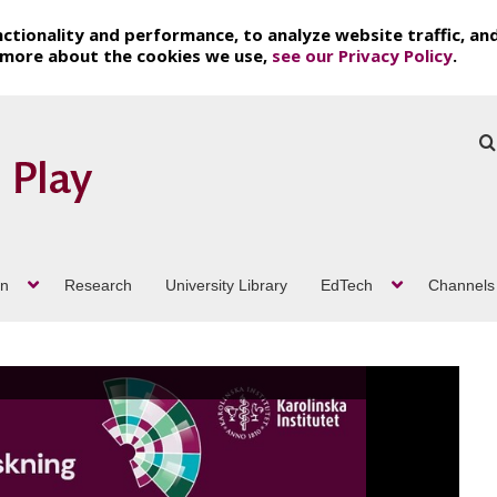
ctionality and performance, to analyze website traffic, an
t more about the cookies we use,
see our Privacy Policy
.
on
Research
University Library
EdTech
Channels