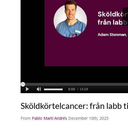
Sköldkörtelcancer: från labb ti
From
Pablo Martí Andrés
December 10th, 2025