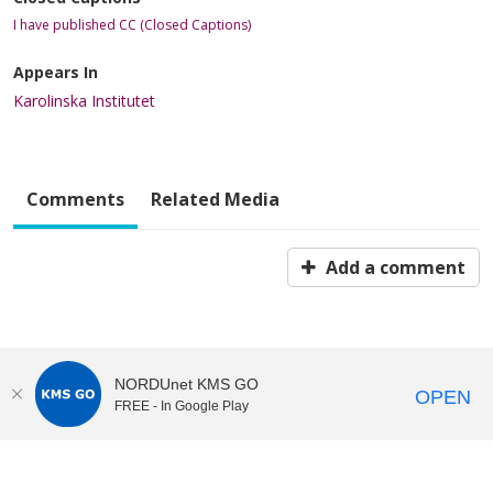
I have published CC (Closed Captions)
Appears In
Karolinska Institutet
Comments
Related Media
Add a comment
NORDUnet KMS GO
OPEN
FREE - In Google Play