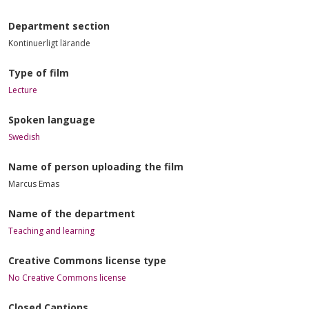
Department section
Kontinuerligt lärande
Type of film
Lecture
Spoken language
Swedish
Name of person uploading the film
Marcus Emas
Name of the department
Teaching and learning
Creative Commons license type
No Creative Commons license
Closed Captions