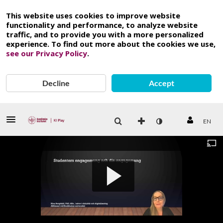
This website uses cookies to improve website
functionality and performance, to analyze website
traffic, and to provide you with a more personalized
experience. To find out more about the cookies we use,
see our Privacy Policy
.
Decline
Accept
EN