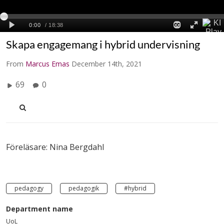
Skapa engagemang i hybrid undervisning
From
Marcus Emas
December 14th, 2021
69
0
Föreläsare: Nina Bergdahl
pedagogy
pedagogik
#hybrid
Department name
UoL