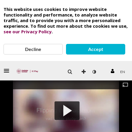
This website uses cookies to improve website
functionality and performance, to analyze website
traffic, and to provide you with a more personalized
experience. To find out more about the cookies we use,
see our Privacy Policy
.
Decline
Accept
EN