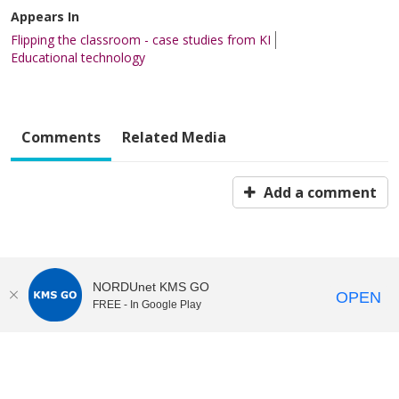
Appears In
Flipping the classroom - case studies from KI
Educational technology
Comments
Related Media
Add a comment
NORDUnet KMS GO
OPEN
FREE - In Google Play