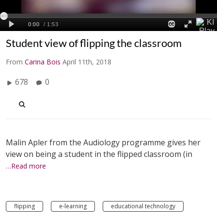
Student view of flipping the classroom
From
Carina Bois
April 11th, 2018
678
0
Malin Apler from the Audiology programme gives her
view on being a student in the flipped classroom (in
…Read more
flipping
e-learning
educational technology