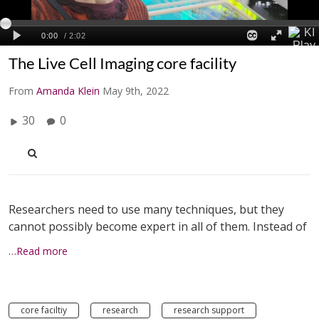
The Live Cell Imaging core facility
From
Amanda Klein
May 9th, 2022
30
0
Researchers need to use many techniques, but they
cannot possibly become expert in all of them. Instead of
…Read more
core faciltiy
research
research support