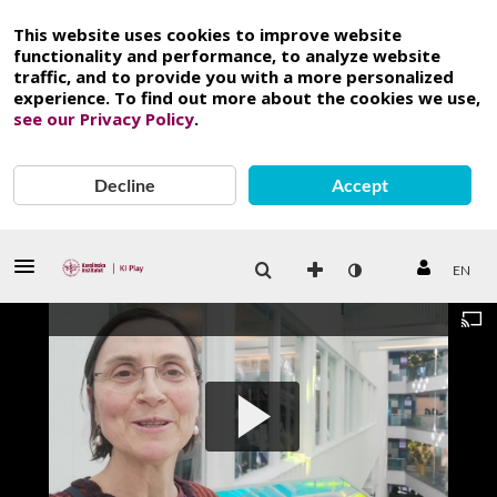
This website uses cookies to improve website
functionality and performance, to analyze website
traffic, and to provide you with a more personalized
experience. To find out more about the cookies we use,
see our Privacy Policy
.
Decline
Accept
EN