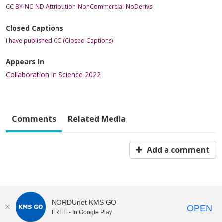
CC BY-NC-ND Attribution-NonCommercial-NoDerivs
Closed Captions
I have published CC (Closed Captions)
Appears In
Collaboration in Science 2022
Comments
Related Media
Add a comment
NORDUnet KMS GO
OPEN
FREE - In Google Play