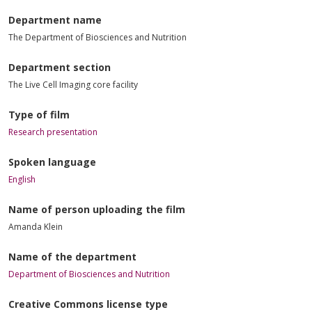
Department name
The Department of Biosciences and Nutrition
Department section
The Live Cell Imaging core facility
Type of film
Research presentation
Spoken language
English
Name of person uploading the film
Amanda Klein
Name of the department
Department of Biosciences and Nutrition
Creative Commons license type